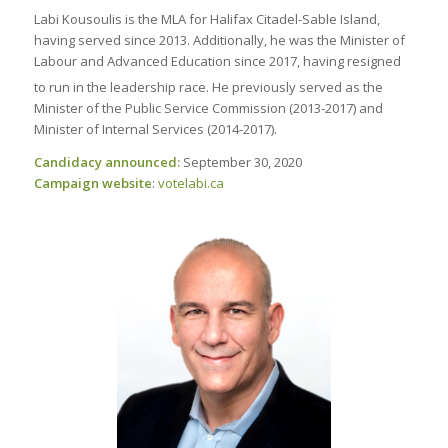
Labi Kousoulis is the MLA for Halifax Citadel-Sable Island,
having served since 2013. Additionally, he was the Minister of
Labour and Advanced Education since 2017, having resigned
to run in the leadership race.
He previously served as the
Minister of the Public Service Commission (2013-2017) and
Minister of Internal Services (2014-2017).
Candidacy announced:
September 30, 2020
Campaign website
:
votelabi
.ca