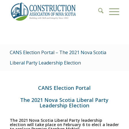
CANS Election Portal – The 2021 Nova Scotia
Liberal Party Leadership Election
CANS Election Portal
The 2021 Nova Scotia Liberal Party
Leadership Election
The 2021 Nova Scotia Liberal Party leadership
election will take place on February 6 to elect a leader
to replace Premier Stephen McNeil.