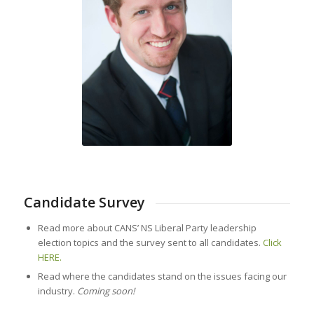
Candidate Survey
Read more about CANS’ NS Liberal Party leadership
election topics and the survey sent to all candidates.
Click
HERE.
Read where the candidates stand on the issues facing our
industry.
Coming soon!