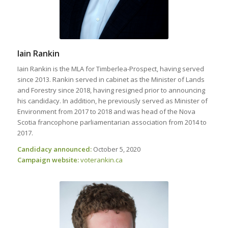
Iain Rankin
Iain Rankin is the MLA for Timberlea-Prospect, having served
since 2013. Rankin served in cabinet as the Minister of Lands
and Forestry since 2018, having resigned prior to announcing
his candidacy. In addition, he previously served as Minister of
Environment from 2017 to 2018 and was head of the Nova
Scotia francophone parliamentarian association from 2014 to
2017.
Candidacy announced:
October 5, 2020
Campaign website:
voterankin
.ca