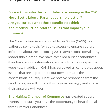
Do you know who the candidates are running in the 2021
Nova Scotia Liberal Party leadership election?
Are you curious what those candidates think
about construction-related issues that impact your
business?
The Construction Association of Nova Scotia (CANS) has
gathered some tools for you to access to ensure you are
informed about the upcoming 2021 Nova Scotia Liberal Party
leadership election. We have compiled a list of candidates,
their background information, and a link to their respective
websites. In addition, CANS has surveyed all candidates about
issues that are important to our members and the
construction industry. Once we receive responses from the
candidates, we will update this page accordingly and share
their answers with you.
The Halifax Chamber of Commerce
has created several
events to ensure you have the opportunity to hear from all
three Premier Candidates: