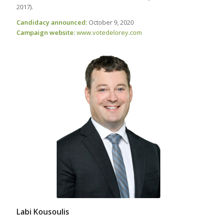
2017).
Candidacy announced:
October 9, 2020
Campaign website:
www
.votedelorey
.com
Labi Kousoulis