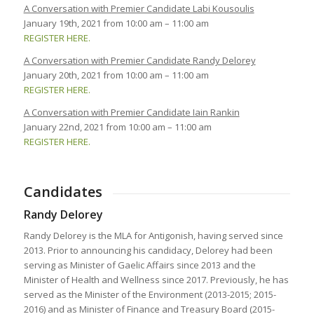
A Conversation with Premier Candidate Labi Kousoulis
January 19th, 2021 from 10:00 am – 11:00 am
REGISTER HERE.
A Conversation with Premier Candidate Randy Delorey
January 20th, 2021 from 10:00 am – 11:00 am
REGISTER HERE.
A Conversation with Premier Candidate Iain Rankin
January 22nd, 2021 from 10:00 am – 11:00 am
REGISTER HERE.
Candidates
Randy Delorey
Randy Delorey is the MLA for Antigonish, having served since
2013. Prior to announcing his candidacy, Delorey had been
serving as Minister of Gaelic Affairs since 2013 and the
Minister of Health and Wellness since 2017. Previously, he has
served as the Minister of the Environment (2013-2015; 2015-
2016) and as Minister of Finance and Treasury Board (2015-