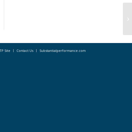
Ka
No
TP Site
Contact Us
Substantialperformance.com