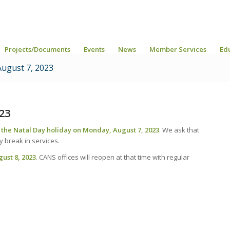
Projects/Documents
Events
News
Member Services
Ed
August 7, 2023
23
r the Natal Day holiday on Monday, August 7, 2023
. We ask that
 break in services.
gust 8, 2023
. CANS offices will reopen at that time with regular