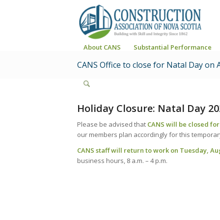
About CANS
Substantial Performance
CANS Office to close for Natal Day on 
Holiday Closure: Natal Day 20
Please be advised that
CANS will be closed fo
our members plan accordingly for this temporary
CANS staff will return to work on Tuesday, Au
business hours, 8 a.m. – 4 p.m.