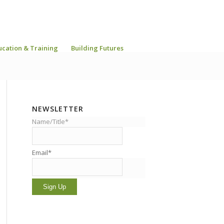
ucation & Training
Building Futures
NEWSLETTER
Name/Title*
Email*