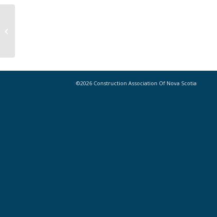
CANS Emerging Leaders Committee
– Call for Applications
©2026 Construction Association Of Nova Scotia