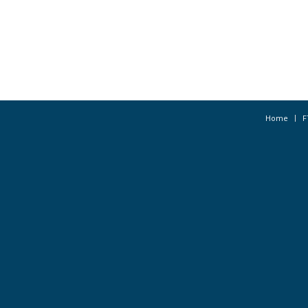
Home
F