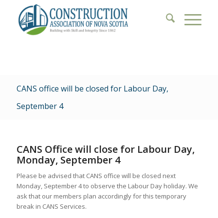
CANS office will be closed for Labour Day,
September 4
CANS Office will close for Labour Day,
Monday, September 4
Please be advised that CANS office will be closed next
Monday, September 4 to observe the Labour Day holiday. We
ask that our members plan accordingly for this temporary
break in CANS Services.