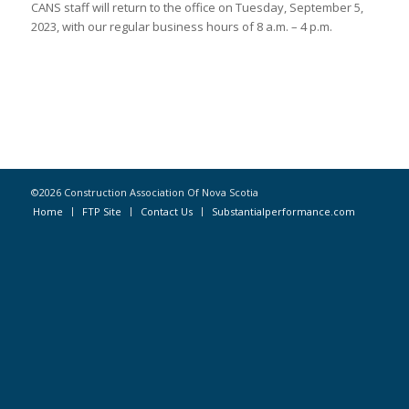
CANS staff will return to the office on Tuesday, September 5,
2023, with our regular business hours of 8 a.m. – 4 p.m.
©2026 Construction Association Of Nova Scotia
Home
FTP Site
Contact Us
Substantialperformance.com