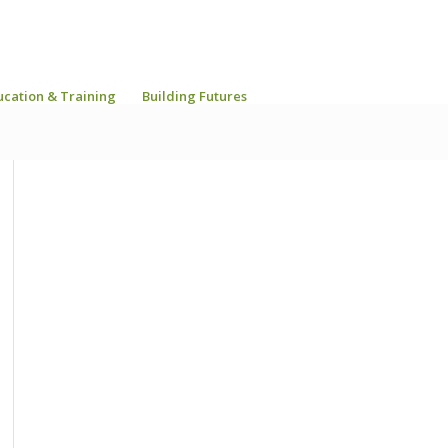
ucation & Training
Building Futures