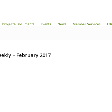
Projects/Documents
Events
News
Member Services
Ed
ekly – February 2017