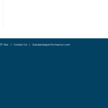
TP Site
Contact Us
Substantialperformance.com