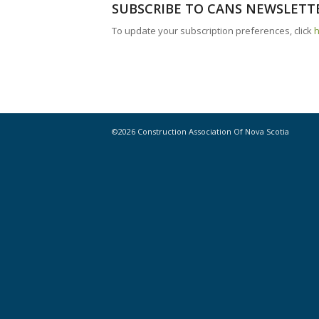
SUBSCRIBE TO CANS NEWSLETT
To update your subscription preferences, click
©2026 Construction Association Of Nova Scotia