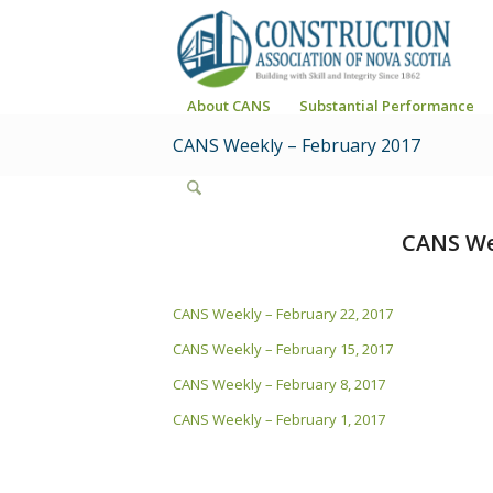
About CANS
Substantial Performance
CANS Weekly – February 2017
CANS We
CANS Weekly – February 22, 2017
CANS Weekly – February 15, 2017
CANS Weekly – February 8, 2017
CANS Weekly – February 1, 2017