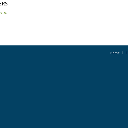
ERS
here
.
Home
F