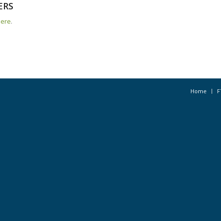
ERS
here
.
Home
F