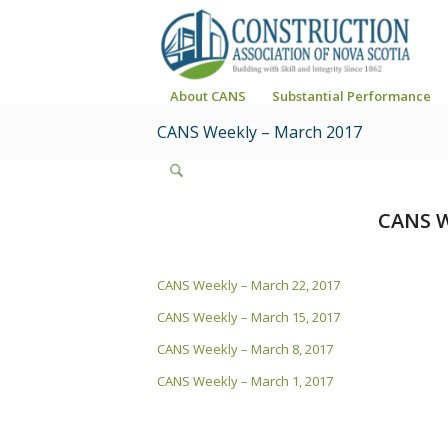
About CANS
Substantial Performance
CANS Weekly – March 2017
CANS W
CANS Weekly – March 22, 2017
CANS Weekly – March 15, 2017
CANS Weekly – March 8, 2017
CANS Weekly – March 1, 2017