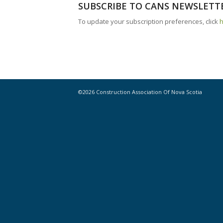
SUBSCRIBE TO CANS NEWSLETT
To update your subscription preferences, click
©2026 Construction Association Of Nova Scotia