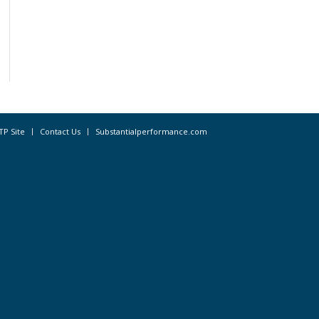
TP Site
Contact Us
Substantialperformance.com