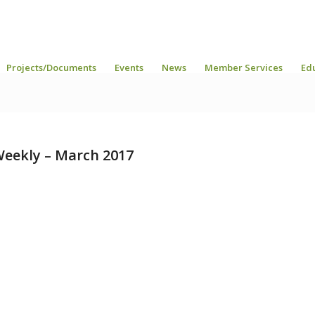
Projects/Documents
Events
News
Member Services
Ed
eekly – March 2017