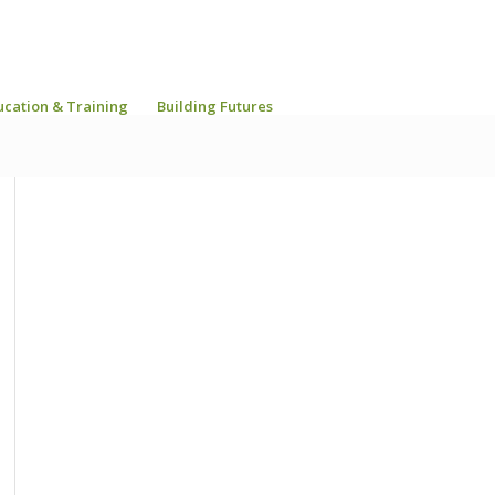
ucation & Training
Building Futures