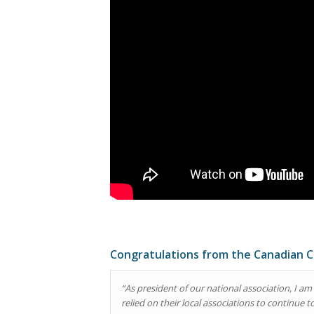
Congratulations from the Canadian C
“As president of our national association, I
relied on their local associations to continue 