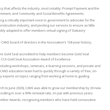
cy that affects the industry, most notably: Prompt Payment and the
curement, and Community and Social Benefits Agreements.
g a critically important voice to government to advocate for the
struction industry, and pivoting our services to ensure as little
kly adapted to offer members virtual signing of Statutory
CANS board of directors in the Association’s 158-year history,
 are Gold Seal accredited to help members become Gold Seal
e CCA Gold Seal Association Award of Excellence.
ncluding workshops, seminars, e-learning sessions, and private and
 CANS education team had to quickly through a variety of free, on-
 experts on topics ranging from working at home to guiding
rch to June 2020), CANS was able to grow our membership by 30 new
lting in over a 90% renewal rate, on par with previous years.
Member Awards, recognizing members who have held consecutive