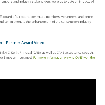
members and industry stakeholders were up to date on impacts of
aff, Board of Directors, committee members, volunteers, and entire
nd commitment to the enhancement of the construction industry in
on – Partner Award Video
kki C. Keith, Principal (CAIB), as well as CANS acceptance speech,
ope-Simpson Insurance).
For more information on why CANS won the