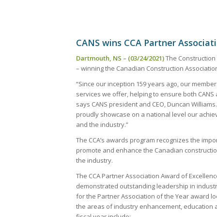
CANS wins CCA Partner Associati
Dartmouth, NS – (03/24/2021)
The Construction 
– winning the Canadian Construction Association
“Since our inception 159 years ago, our member
services we offer, helping to ensure both CANS 
says CANS president and CEO, Duncan Williams. “
proudly showcase on a national level our ach
and the industry.”
The CCA’s awards program recognizes the importa
promote and enhance the Canadian construction 
the industry.
The CCA Partner Association Award of Excellen
demonstrated outstanding leadership in indust
for the Partner Association of the Year award 
the areas of industry enhancement, education 
fiscal year include: