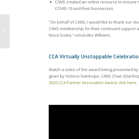
CANS created an online resource to ensure 
COVID-19 and their businesses.
“On behalf of CANS, I would like to thank our st
CANS membership for their continued support a
CANS 2020-2023 Strategic Plan
Nova Scotia,” concludes Williams.
CCA Virtually Unstoppable Celebrati
Watch a video of the award being presented by Ni
given by Victoria Stanhope, CANS Chair (Stanh
2020 CCA Partner Association Award, click here
.