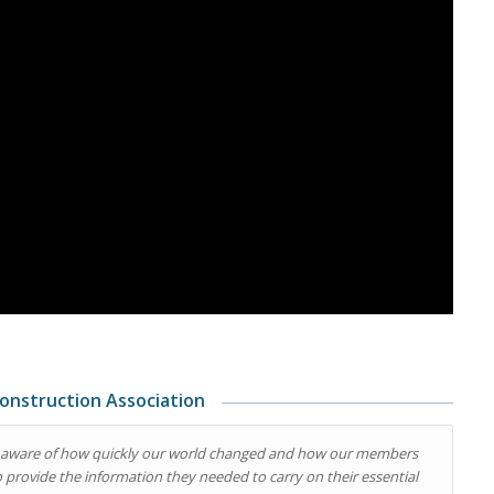
onstruction Association
 am aware of how quickly our world changed and how our members
to provide the information they needed to carry on their essential