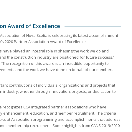
on Award of Excellence
Association of Nova Scotia is celebrating its latest accomplishment
’s 2020 Partner Association Award of Excellence.
s have played an integral role in shaping the work we do and
and the construction industry are positioned for future success,”
The recognition of this award is an incredible opportunity to
ievements and the work we have done on behalf of our members
nt contributions of individuals, organizations and projects that
industry, whether through innovation, projects, or dedication to
ce recognizes CCA integrated partner associations who have
ry enhancement, education, and member recruitment. The criteria
looks at Association programming and accomplishments that address
and membership recruitment. Some highlights from CANS 2019/2020