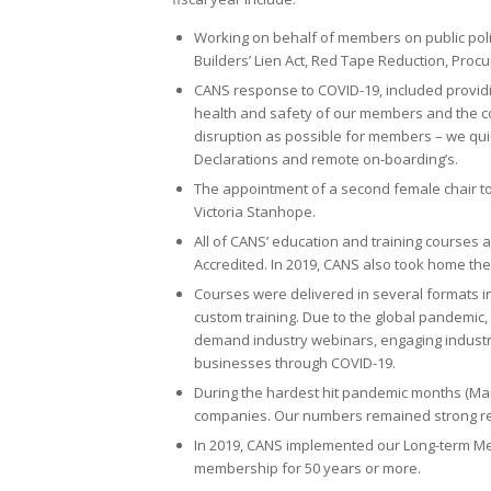
Working on behalf of members on public poli
Builders’ Lien Act, Red Tape Reduction, Pro
CANS response to COVID-19, included providin
health and safety of our members and the con
disruption as possible for members – we quic
Declarations and remote on-boarding’s.
The appointment of a second female chair to 
Victoria Stanhope.
All of CANS’ education and training courses
Accredited. In 2019, CANS also took home th
Courses were delivered in several formats i
custom training. Due to the global pandemic,
demand industry webinars, engaging industry
businesses through COVID-19.
During the hardest hit pandemic months (Ma
companies. Our numbers remained strong resu
In 2019, CANS implemented our Long-term 
membership for 50 years or more.