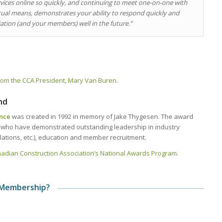
ices online so quickly, and continuing to meet one-on-one with
l means, demonstrates your ability to respond quickly and
ociation (and your members) well in the future.”
r from the CCA President, Mary Van Buren.
nd
ence
was created in 1992 in memory of Jake Thygesen. The award
s who have demonstrated outstanding leadership in industry
tions, etc.), education and member recruitment.
anadian Construction Association’s National Awards Program
.
 Membership?