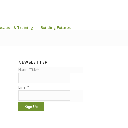
ucation & Training
Building Futures
NEWSLETTER
Name/Title*
Email*