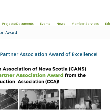
Projects/Documents
Events
News
Member Services
Ed
ion Award
artner Association Award of Excellence!