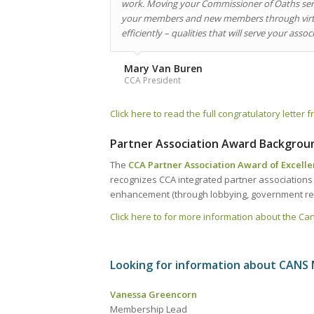
work. Moving your Commissioner of Oaths serv
your members and new members through virtua
efficiently – qualities that will serve your ass
Mary Van Buren
CCA President
Click here to read the full congratulatory lette
Partner Association Award Backgrou
The
CCA Partner Association Award of Excell
recognizes CCA integrated partner association
enhancement (through lobbying, government rela
Click here to for more information about the C
Looking for information about CANS
Vanessa Greencorn
Membership Lead