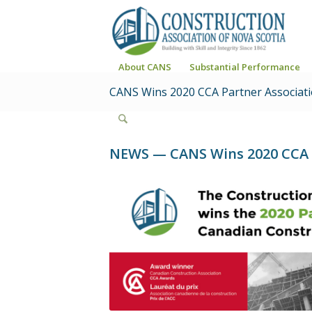
About CANS
Substantial Performance
CANS Wins 2020 CCA Partner Associat
NEWS — CANS Wins 2020 CCA P