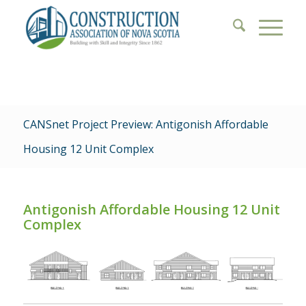
CANSnet Project Preview: Antigonish Affordable
Housing 12 Unit Complex
Antigonish Affordable Housing 12 Unit
Complex