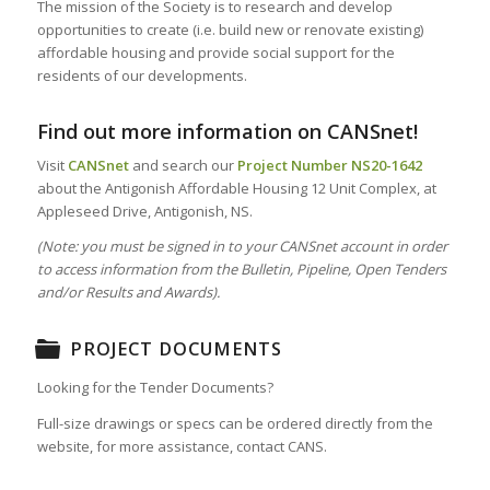
The mission of the Society is to research and develop
opportunities to create (i.e. build new or renovate existing)
affordable housing and provide social support for the
residents of our developments.
Find out more information on CANSnet!
Visit
CANSnet
and search our
Project Number
NS20-1642
about the Antigonish Affordable Housing 12 Unit Complex, at
Appleseed Drive, Antigonish, NS.
(Note: you must be signed in to your CANSnet account in order
to access information from the Bulletin, Pipeline, Open Tenders
and/or Results and Awards).
PROJECT DOCUMENTS
Looking for the Tender Documents?
Full-size drawings or specs can be ordered directly from the
website, for more assistance, contact CANS.