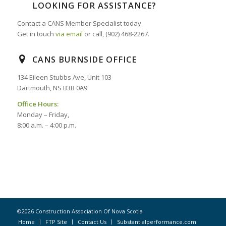
LOOKING FOR ASSISTANCE?
Contact a CANS Member Specialist today.
Get in touch
via email
or call, (902) 468-2267.
CANS BURNSIDE OFFICE
134 Eileen Stubbs Ave, Unit 103
Dartmouth, NS B3B 0A9
Office Hours:
Monday – Friday,
8:00 a.m. – 4:00 p.m.
©2026 Construction Association Of Nova Scotia
Home
FTP Site
Contact Us
Substantialperformance.com