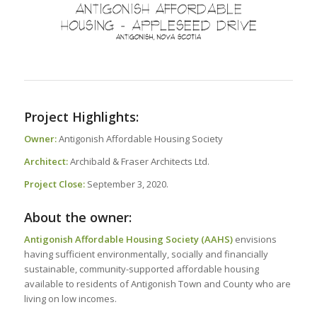
Project Highlights:
Owner:
Antigonish Affordable Housing Society
Architect:
Archibald & Fraser Architects Ltd.
Project Close:
September 3, 2020.
About the owner:
Antigonish Affordable Housing Society (AAHS)
envisions
having sufficient environmentally, socially and financially
sustainable, community-supported affordable housing
available to residents of Antigonish Town and County who are
living on low incomes.