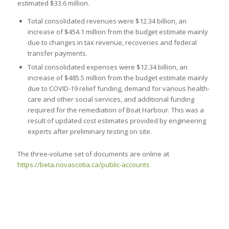
estimated $33.6 million.
Total consolidated revenues were $12.34 billion, an
increase of $454.1 million from the budget estimate mainly
due to changes in tax revenue, recoveries and federal
transfer payments.
Total consolidated expenses were $12.34 billion, an
increase of $485.5 million from the budget estimate mainly
due to COVID-19 relief funding, demand for various health-
care and other social services, and additional funding
required for the remediation of Boat Harbour. This was a
result of updated cost estimates provided by engineering
experts after preliminary testing on site.
The three-volume set of documents are online at
https://beta.novascotia.ca/public-accounts