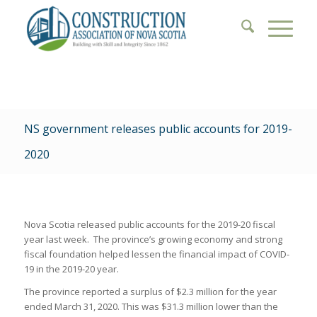
NS government releases public accounts for 2019-
2020
Nova Scotia released public accounts for the 2019-20 fiscal
year last week. The province’s growing economy and strong
fiscal foundation helped lessen the financial impact of COVID-
19 in the 2019-20 year.
The province reported a surplus of $2.3 million for the year
ended March 31, 2020. This was $31.3 million lower than the