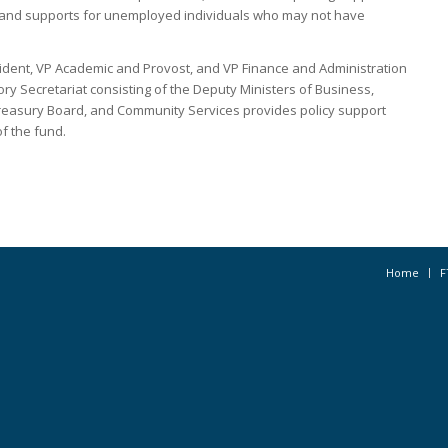
, and supports for unemployed individuals who may not have
ident, VP Academic and Provost, and VP Finance and Administration
y Secretariat consisting of the Deputy Ministers of Business,
easury Board, and Community Services provides policy support
f the fund.
Home
F