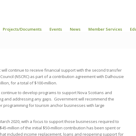
Projects/Documents
Events
News
Member Services
Ed
ll continue to receive financial support with the second transfer
Council (NSCRC) as part of a contribution agreement with Dalhousie
ion, for a total of $100-million.
l continue to develop programs to support Nova Scotians and
ng and addressing any gaps. Government will recommend the
r programming for tourism anchor businesses with large
March 2020, with a focus to support those businesses required to
45-million of the initial $50-million contribution has been spent or
at included income replacement, loans and reopening support for