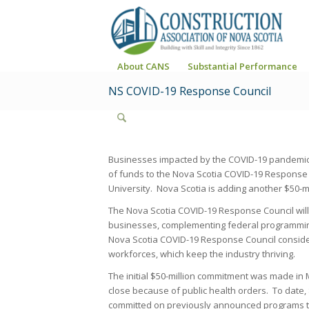
About CANS
Substantial Performance
NS COVID-19 Response Council
Businesses impacted by the COVID-19 pandemic wi
of funds to the Nova Scotia COVID-19 Response 
University. Nova Scotia is adding another $50-mill
The Nova Scotia COVID-19 Response Council wil
businesses, complementing federal programmi
Nova Scotia COVID-19 Response Council conside
workforces, which keep the industry thriving.
The initial $50-million commitment was made in 
close because of public health orders. To date, $
committed on previously announced programs th