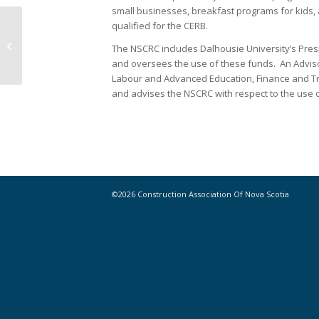
small businesses, breakfast programs for kids
qualified for the CERB.
NS government releases public
The NSCRC includes Dalhousie University’s Pres
accounts for 2019-2020
and oversees the use of these funds. An Advisor
Labour and Advanced Education, Finance and Tr
and advises the NSCRC with respect to the use o
©2026 Construction Association Of Nova Scotia