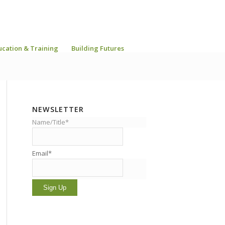
ucation & Training
Building Futures
NEWSLETTER
Name/Title*
Email*