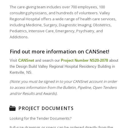
The care-giving team includes over 700 employees, 100
consulting physicians, and hundreds of volunteers. Valley
Regional Hospital offers a wide range of health care services,
including Medicine, Surgery, Diagnostic Imaging, Obstetrics,
Pediatrics, Intensive Care, Emergency, Psychiatry, and
Addictions.
Find out more information on CANSnet!
Visit
CANSnet
and search our
Project Number
NS20-2078
about
the Design Build Valley Regional Hospital Residency Building in
Kentville, NS.
(Note: you must be signed in to your CANSnet account in order
to access information from the Bulletin, Pipeline, Open Tenders
and/or Results and Awards).
PROJECT DOCUMENTS
Looking for the Tender Documents?
Full-size drawings or specs can be ordered directly from the