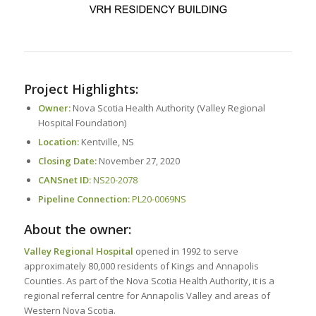
Project Highlights:
Owner:
Nova Scotia Health Authority (Valley Regional
Hospital Foundation)
Location:
Kentville, NS
Closing Date:
November 27, 2020
CANSnet ID:
NS20-2078
Pipeline Connection:
PL20-0069NS
About the owner:
Valley Regional Hospital
opened in 1992 to serve
approximately 80,000 residents of Kings and Annapolis
Counties. As part of the Nova Scotia Health Authority, it is a
regional referral centre for Annapolis Valley and areas of
Western Nova Scotia.