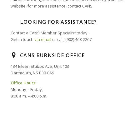
website, for more assistance, contact CANS.
LOOKING FOR ASSISTANCE?
Contact a CANS Member Specialist today.
Get in touch
via email
or call, (902) 468-2267.
CANS BURNSIDE OFFICE
134 Eileen Stubbs Ave, Unit 103
Dartmouth, NS B3B 0A9
Office Hours:
Monday – Friday,
8:00 a.m. – 4:00 p.m.