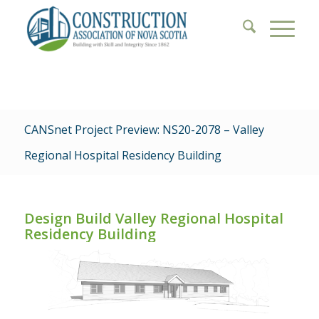
CANSnet Project Preview: NS20-2078 – Valley
Regional Hospital Residency Building
Design Build Valley Regional Hospital
Residency Building