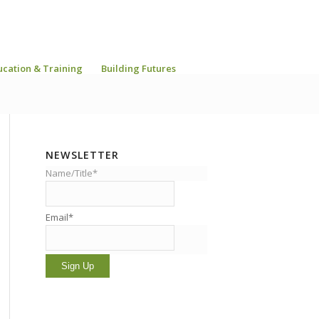
ucation & Training
Building Futures
NEWSLETTER
Name/Title*
Email*