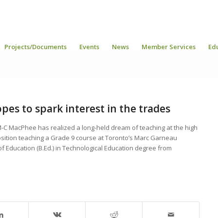
Projects/Documents
Events
News
Member Services
Ed
es to spark interest in the trades
M-C MacPhee has realized a long-held dream of teaching at the high
osition teaching a Grade 9 course at Toronto’s Marc Garneau
 of Education (B.Ed.) in Technological Education degree from