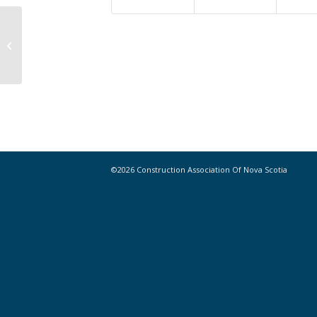
Thirteen recent advances in robotic
building technology
©2026 Construction Association Of Nova Scotia