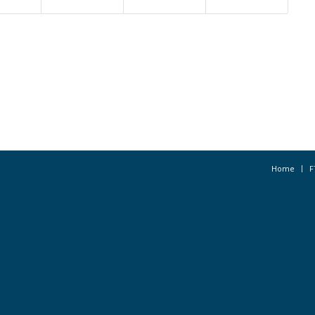
Home
F