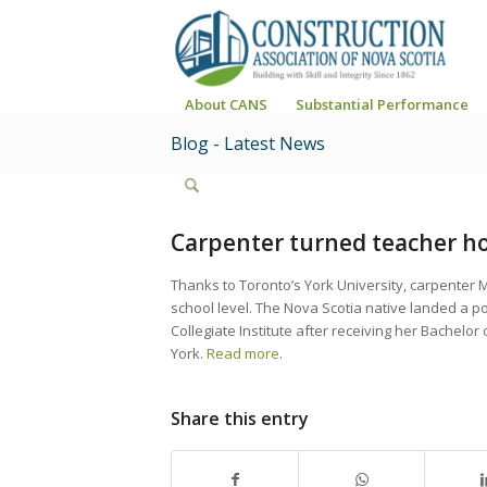
About CANS
Substantial Performance
Blog - Latest News
Carpenter turned teacher hop
Thanks to Toronto’s York University, carpenter 
school level. The Nova Scotia native landed a p
Collegiate Institute after receiving her Bachelor
York.
Read more
.
Share this entry