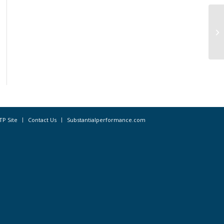
Ex
ta
sit
TP Site
Contact Us
Substantialperformance.com