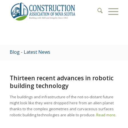
Blog - Latest News
Thirteen recent advances in robotic
building technology
The buildings and infrastructure of the not-so-distant future
might look like they were dropped here from an alien planet
thanks to the complex geometries and curvaceous surfaces
robotic building technologies are able to produce.
Read more
.