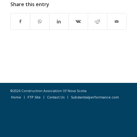
Share this entry
©2026 Construction Association Of Nova Scotia
Home
FTP Site
Contact Us
Substantialperformance.com