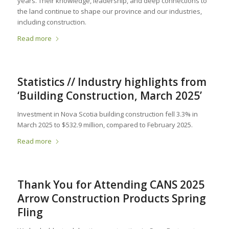
years. Their knowledge, leadership, and deep connections to
the land continue to shape our province and our industries,
including construction.
Read more
Statistics // Industry highlights from
‘Building Construction, March 2025’
Investment in Nova Scotia building construction fell 3.3% in
March 2025 to $532.9 million, compared to February 2025.
Read more
Thank You for Attending CANS 2025
Arrow Construction Products Spring
Fling