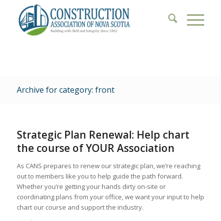
Archive for category: front
Strategic Plan Renewal: Help chart
the course of YOUR Association
As CANS prepares to renew our strategic plan, we’re reaching
out to members like you to help guide the path forward.
Whether you’re getting your hands dirty on-site or
coordinating plans from your office, we want your input to help
chart our course and support the industry.