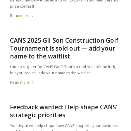
prize contest!
Read more
CANS 2025 Gil-Son Construction Golf
Tournament is sold out — add your
name to the waitlist
Late to register for CANS Golf? That’s a real slice of bad luck,
but you can still add your name to the waitlist!
Read more
Feedback wanted: Help shape CANS’
strategic priorities
Your input will help shape how CANS supports your business