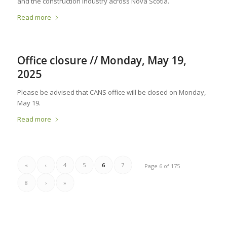
and the construction industry across Nova Scotia.
Read more
Office closure // Monday, May 19,
2025
Please be advised that CANS office will be closed on Monday,
May 19.
Read more
«
‹
4
5
6
7
Page 6 of 175
8
›
»