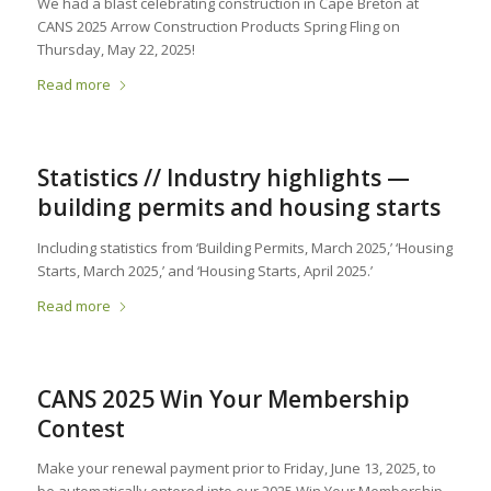
We had a blast celebrating construction in Cape Breton at
CANS 2025 Arrow Construction Products Spring Fling on
Thursday, May 22, 2025!
Read more
Statistics // Industry highlights —
building permits and housing starts
Including statistics from ‘Building Permits, March 2025,’ ‘Housing
Starts, March 2025,’ and ‘Housing Starts, April 2025.’
Read more
CANS 2025 Win Your Membership
Contest
Make your renewal payment prior to Friday, June 13, 2025, to
be automatically entered into our 2025 Win Your Membership