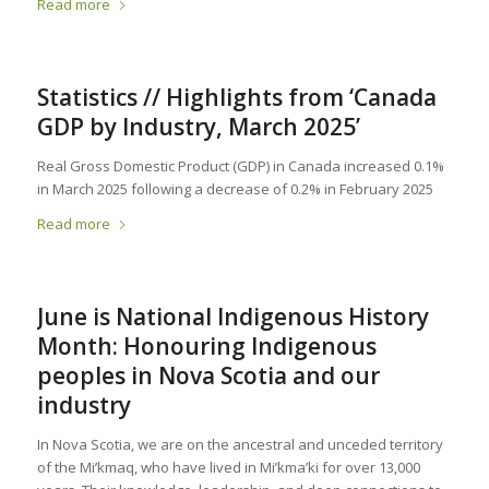
Read more
Statistics // Highlights from ‘Canada
GDP by Industry, March 2025’
Real Gross Domestic Product (GDP) in Canada increased 0.1%
in March 2025 following a decrease of 0.2% in February 2025
Read more
June is National Indigenous History
Month: Honouring Indigenous
peoples in Nova Scotia and our
industry
In Nova Scotia, we are on the ancestral and unceded territory
of the Mi’kmaq, who have lived in Mi’kma’ki for over 13,000