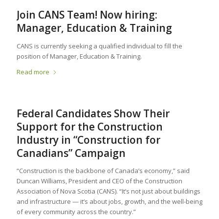
Join CANS Team! Now hiring:
Manager, Education & Training
CANS is currently seeking a qualified individual to fill the
position of Manager, Education & Training.
Read more
Federal Candidates Show Their
Support for the Construction
Industry in “Construction for
Canadians” Campaign
“Construction is the backbone of Canada’s economy,” said
Duncan Williams, President and CEO of the Construction
Association of Nova Scotia (CANS). “It’s not just about buildings
and infrastructure — it’s about jobs, growth, and the well-being
of every community across the country.”