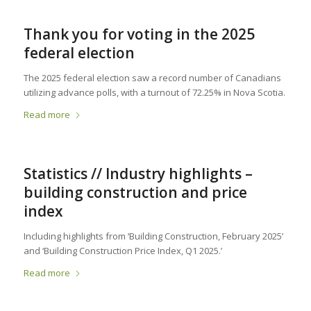
Thank you for voting in the 2025
federal election
The 2025 federal election saw a record number of Canadians
utilizing advance polls, with a turnout of 72.25% in Nova Scotia.
Read more
Statistics // Industry highlights –
building construction and price
index
Including highlights from ‘Building Construction, February 2025’
and ‘Building Construction Price Index, Q1 2025.’
Read more