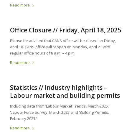
Read more
Office Closure // Friday, April 18, 2025
Please be advised that CANS office will be closed on Friday,
April 18. CANS office will reopen on Monday, April 21 with
regular office hours of 8 a.m. – 4 p.m.
Read more
Statistics // Industry highlights –
Labour market and building permits
Including data from ‘Labour Market Trends, March 2025,’
‘Labour Force Survey, March 2025’ and ‘Building Permits,
February 2025.’
Read more