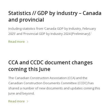
Statistics // GDP by industry – Canada
and provincial
Including statistics from ‘Canada GDP by Industry, February
2025’ and ‘Provincial GDP by Industry 2024 [Preliminary].’
Read more
CCA and CCDC document changes
coming this June
The Canadian Construction Association (CCA) and the
Canadian Construction Documents Committee (CCDC) has
shared a number of new documents and updates coming this
June and beyond.
Read more