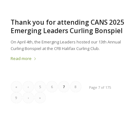
Thank you for attending CANS 2025
Emerging Leaders Curling Bonspiel
On April 4th, the Emerging Leaders hosted our 13th Annual
Curling Bonspiel at the CFB Halifax Curling Club.
Read more
«
‹
5
6
7
8
Page 7 of 175
9
›
»