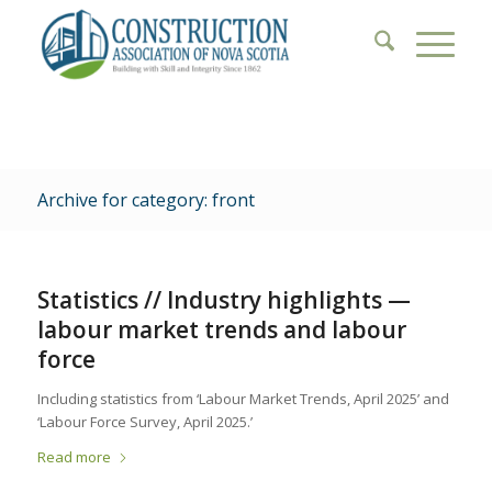
Archive for category: front
Statistics // Industry highlights —
labour market trends and labour
force
Including statistics from ‘Labour Market Trends, April 2025’ and
‘Labour Force Survey, April 2025.’
Read more