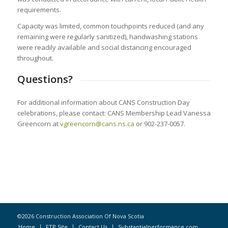
requirements.
Capacity was limited, common touchpoints reduced (and any
remaining were regularly sanitized), handwashing stations
were readily available and social distancing encouraged
throughout.
Questions?
For additional information about CANS Construction Day
celebrations, please contact: CANS Membership Lead Vanessa
Greencorn at
vgreencorn@cans.ns.ca
or 902-237-0057.
©2026 Construction Association Of Nova Scotia
Home
FTP Site
Contact Us
Substantialperformance.com