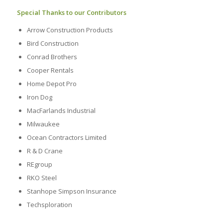
Special Thanks to our Contributors
Arrow Construction Products
Bird Construction
Conrad Brothers
Cooper Rentals
Home Depot Pro
Iron Dog
MacFarlands Industrial
Milwaukee
Ocean Contractors Limited
R & D Crane
REgroup
RKO Steel
Stanhope Simpson Insurance
Techsploration