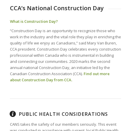
CCA’s National Construction Day
What is Construction Day?
“Construction Day is an opportunity to recognize those who
work in the industry and the vital role they play in enriching the
quality of life we enjoy as Canadians,” said Mary Van Buren,
CCA president. Construction Day celebrates every construction
professional within Canada who is instrumental in building
and connecting our communities. 2020 marks the second
annual national Construction Day, an initiative led by the
Canadian Construction Association (CCA).
Find out more
about Construction Day from CCA.
PUBLIC HEALTH CONSIDERATIONS
CANS takes the safety of our members seriously. This event
was conducted in accordance with current, local Public Health