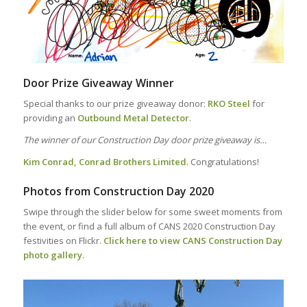
Door Prize Giveaway Winner
Special thanks to our prize giveaway donor:
RKO Steel
for
providing an
Outbound Metal Detector
.
The winner of our Construction Day door prize giveaway is…
Kim Conrad, Conrad Brothers Limited
. Congratulations!
Photos from Construction Day 2020
Swipe through the slider below for some sweet moments from
the event, or find a full album of CANS 2020 Construction Day
festivities on Flickr.
Click here to view CANS Construction Day
photo gallery.