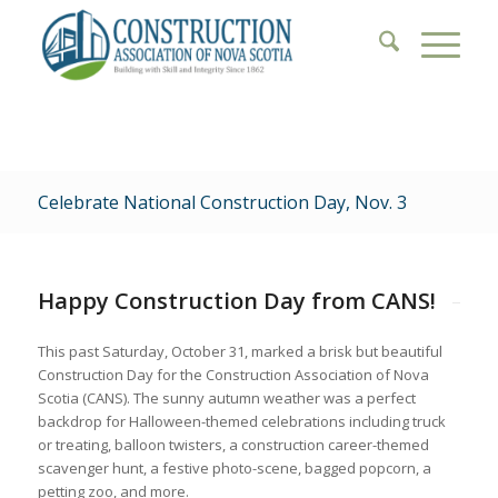
Celebrate National Construction Day, Nov. 3
Happy Construction Day from CANS!
This past Saturday, October 31, marked a brisk but beautiful
Construction Day for the Construction Association of Nova
Scotia (CANS). The sunny autumn weather was a perfect
backdrop for Halloween-themed celebrations including truck
or treating, balloon twisters, a construction career-themed
scavenger hunt, a festive photo-scene, bagged popcorn, a
petting zoo, and more.