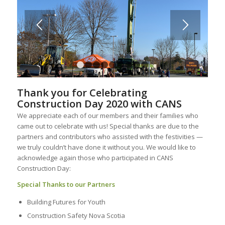
1
2
3
4
5
6
7
8
9
Thank you for Celebrating
Construction Day 2020 with CANS
We appreciate each of our members and their families who
came out to celebrate with us! Special thanks are due to the
partners and contributors who assisted with the festivities —
we truly couldn’t have done it without you. We would like to
acknowledge again those who participated in CANS
Construction Day:
Special Thanks to our Partners
Building Futures for Youth
Construction Safety Nova Scotia