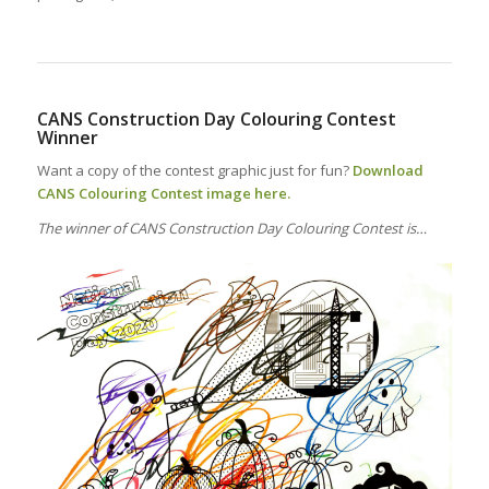
CANS Construction Day Colouring Contest
Winner
Want a copy of the contest graphic just for fun?
Download
CANS Colouring Contest image here.
The winner of CANS Construction Day Colouring Contest is…