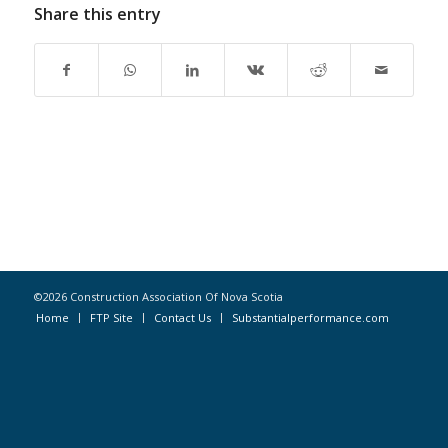
Share this entry
©2026 Construction Association Of Nova Scotia
Home
FTP Site
Contact Us
Substantialperformance.com