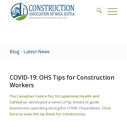
Blog - Latest News
COVID-19: OHS Tips for Construction
Workers
The
Canadian Centre for Occupational Health and
Safety
has developed a series of tip sheets to guide
businesses operating during the COVID-19 pandemic.
Click
here to view the tip sheet for Construction.