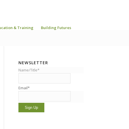
ucation & Training
Building Futures
NEWSLETTER
Name/Title*
Email*