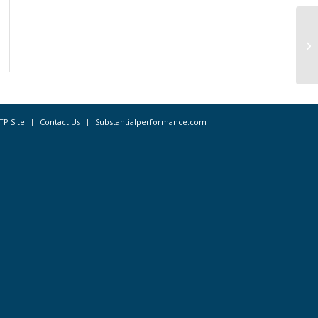
CO
Wo
TP Site
Contact Us
Substantialperformance.com