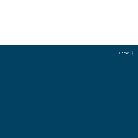
Home
F