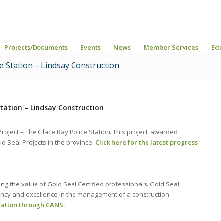
Projects/Documents
Events
News
Member Services
Ed
ce Station – Lindsay Construction
Station – Lindsay Construction
oject – The Glace Bay Police Station. This project, awarded
old Seal Projects in the province.
Click here for the latest progress
g the value of Gold Seal Certified professionals. Gold Seal
tency and excellence in the management of a construction
cation through CANS.