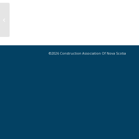
CANS Board of Directors Call for
Nominations – We Want You!
©2026 Construction Association Of Nova Scotia