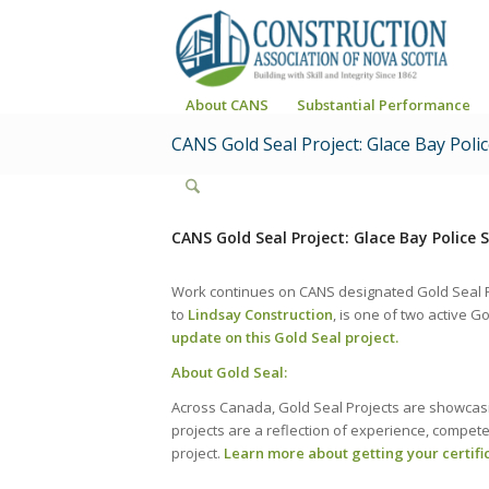
About CANS
Substantial Performance
CANS Gold Seal Project: Glace Bay Poli
CANS Gold Seal Project: Glace Bay Police 
Work continues on CANS designated Gold Seal Pr
to
Lindsay Construction
, is one of two active G
update on this Gold Seal project.
About Gold Seal:
Across Canada, Gold Seal Projects are showcasin
projects are a reflection of experience, compe
project.
Learn more about getting your certifi