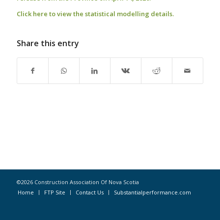
Click here to view the statistical modelling details
.
Share this entry
©2026 Construction Association Of Nova Scotia
Home
FTP Site
Contact Us
Substantialperformance.com