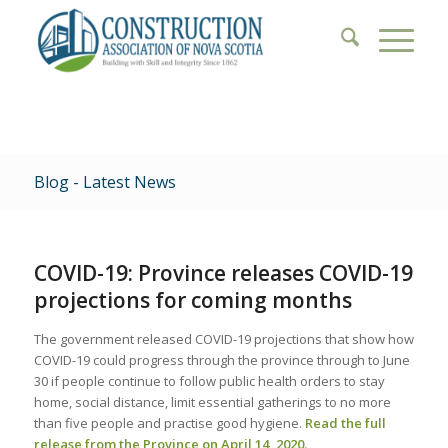
Blog - Latest News
COVID-19: Province releases COVID-19
projections for coming months
The government released COVID-19 projections that show how
COVID-19 could progress through the province through to June
30 if people continue to follow public health orders to stay
home, social distance, limit essential gatherings to no more
than five people and practise good hygiene.
Read the full
release from the Province on April 14, 2020.