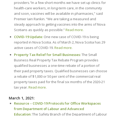
providers.“In a few short months we have set up clinics for
health-care workers, in long-term care, in the community
and soon, vaccines will be available in pharmacies,” said
Premier Iain Rankin. “We are taking a measured and
steady approach to getting vaccines into the arms of Nova
Scotians as quickly as possible.”
Read more.
COVID-19 Update:
One new case of COVID-19 is being
reported in Nova Scotia. As of March 2, Nova Scotia has 29
active cases of COVID-19.
Read more.
Property Tax Relief for Small Businesses:
The Small
Business Real Property Tax Rebate Program provides
qualified businesses a one-time rebate of a portion of
their paid property taxes. Qualified businesses can choose
a rebate of $1,000 or 50 per cent of the commercial real
property taxes paid for the final six months of the 2020-21
tax year.
Read more.
March 1, 2021:
Resource – COVID-19 Protocols for Office Workspaces
from Department of Labour and Advanced
Education:
The Safety Branch of the Department of Labour