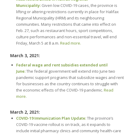
Municipality:
Given low COVID-19 cases, the province is
lifting or altering restrictions currently in place for Halifax
Regional Municipality (HRM) and its neighbouring
communities. Many restrictions that came into effect on
Feb. 27, such as restaurant hours, sport competitions,
culture performances and non-essential travel, will end
Friday, March 5 at 8 a.m.
Read more.
March 3, 2021:
Federal wage and rent subsidies extended until
June:
The federal government will extend into June two
pandemic support programs that subsidize wages and rent
for businesses as the country continues to struggle with
the economic effects of the COVID-19 pandemic.
Read
more.
March 2, 2021:
COVID-19 Immunization Plan Update:
The province’s
COVID-19 vaccine rollout is on track, as it expands to
include initial pharmacy clinics and community health-care