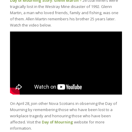
Day of Mourning Story: Glenn Martin –
26 coal miners were
tragically lost in the Westray Mine disaster of 1992. Glenn
Martin, a man who loved friends, family and fishing, was one
of them. Allen Martin remembers his brother 25 years later.
Watch the video below.
On April 28, join other Nova Scotians in observing the Day of
Mourning by remembering those who have been lost to a
workplace tragedy and honouring those who have been
affected. Visit the
Day of Mourning
website for more
information.