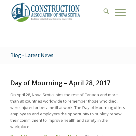
Blog - Latest News
Day of Mourning – April 28, 2017
On April 28, Nova Scotia joins the rest of Canada and more
than 80 countries worldwide to remember those who died,
were injured or became ill at work. The Day of Mourning offers
employees and employers the opportunity to publicly renew
their commitment to improve health and safety in the
workplace.