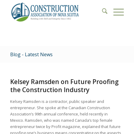
Blog - Latest News
Kelsey Ramsden on Future Proofing
the Construction Industry
Kelsey Ramsden is a contractor, public speaker and
entrepreneur. She spoke at the Canadian Construction
Association’s 99th annual conference, held recently in
Mexico. Ramsden, who was named Canada’s top female
entrepreneur twice by Profit magazine, explained that future
proofing one’s business means concentrating on the aspects