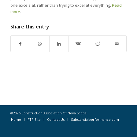
one excels at, rather than trying to excel at everything.
Read
more
.
Share this entry
©2026 Construction Association Of Nova Scotia
Home
FTP Site
Contact Us
Substantialperformance.com