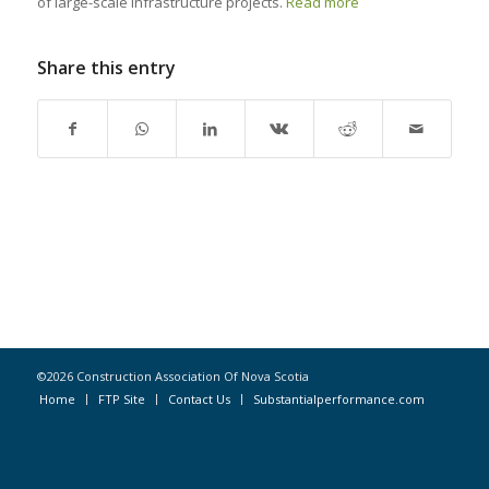
of large-scale infrastructure projects.
Read more
Share this entry
©2026 Construction Association Of Nova Scotia
Home
FTP Site
Contact Us
Substantialperformance.com