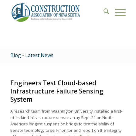
Blog - Latest News
Engineers Test Cloud-based
Infrastructure Failure Sensing
System
A research team from Washington University installed a first-
of-its-kind infrastructure sensor array Sept. 21 on North
America’s longest suspension bridge to test the ability of
sensor technology to self-monitor and report on the integrity