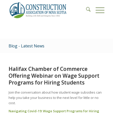
Blog - Latest News
Halifax Chamber of Commerce
Offering Webinar on Wage Support
Programs for Hiring Students
Join the conversation about how student wage subsidies can
help you take your business to the next level for little or no
cost.
Navigating Covid-19: Wage Support Programs for Hiring