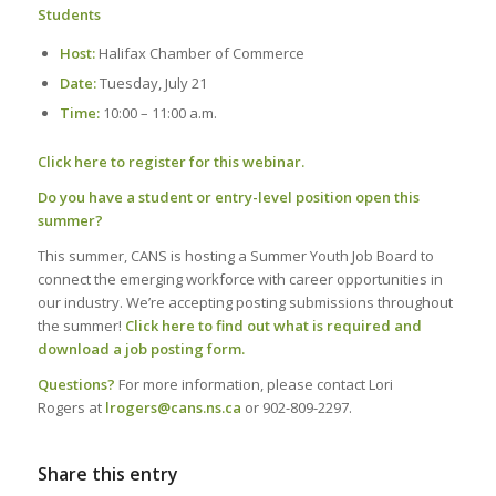
Students
Host:
Halifax Chamber of Commerce
Date:
Tuesday, July 21
Time:
10:00 – 11:00 a.m.
Click here to register for this webinar.
Do you have a student or entry-level position open this
summer?
This summer, CANS is hosting a Summer Youth Job Board to
connect the emerging workforce with career opportunities in
our industry. We’re accepting posting submissions throughout
the summer!
Click here to find out what is required and
download a job posting form.
Questions?
For more information, please contact Lori
Rogers at
lrogers@cans.ns.ca
or 902-809-2297.
Share this entry