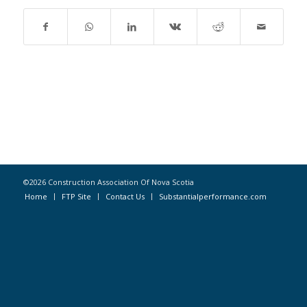
©2026 Construction Association Of Nova Scotia
Home
FTP Site
Contact Us
Substantialperformance.com