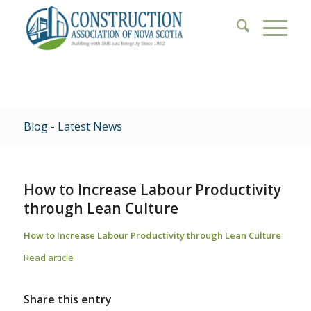
Blog - Latest News
How to Increase Labour Productivity
through Lean Culture
How to Increase Labour Productivity through Lean Culture
Read article
Share this entry