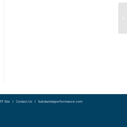
We
Cl
20
TP Site
Contact Us
Substantialperformance.com