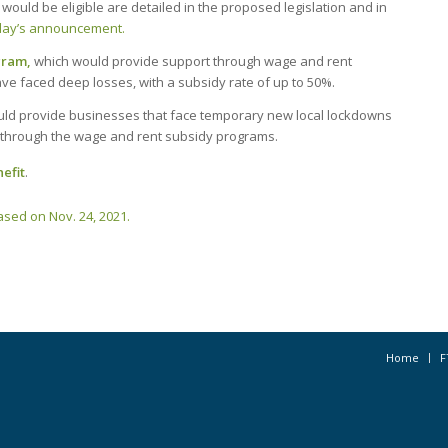
would be eligible are detailed in the proposed legislation and in
day’s announcement.
gram,
which would provide support through wage and rent
ve faced deep losses, with a subsidy rate of up to 50%.
ld provide businesses that face temporary new local lockdowns
through the wage and rent subsidy programs.
efit
.
sed on Nov. 24, 2021.
Home
F