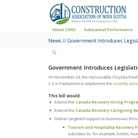
About CANS
Substantial Performance
News // Government Introduces Legisl
Government Introduces Legislati
On November 24, the Honourable Chrystia Freelan
C-2 in Parliament to implement the
recently an
This bill would:
Extend the
Canada Recovery Hiring Progr
Extend the
Canada Recovery Caregiving Be
Deliver targeted support to businesses thro
Tourism and Hospitality Recovery 
subsidies to, for example, hotels, tou