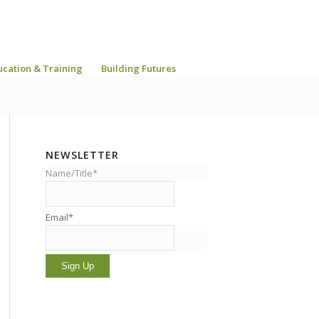
ucation & Training
Building Futures
NEWSLETTER
Name/Title*
Email*