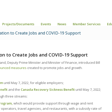
Projects/Documents
Events
News
Member Services
Ed
ation to Create Jobs and COVID-19 Support
on to Create Jobs and COVID-19 Support
d, Deputy Prime Minister and Minister of Finance, introduced Bill
nounced measures
created to promote jobs and growth.
am
until May 7, 2022, for eligible employers;
nefit
and the
Canada Recovery Sickness Benefit
until May 7, 2022;
ugh three streams:
Program,
which would provide support through wage and rent
r operators, travel agencies, and restaurants, with a subsidy rate of