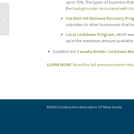
up to 75%. The types of business that 
the
backgrounder associated with to
Now Hiring! Join CANS Team in the
Hardest-Hit Business Recovery Pro
New Year
subsidies to other businesses that ha
Local Lockdown Program,
which wou
up to the maximum amount available 
Establish the
Canada Worker Lockdown Ben
LEARN MORE:
Read the full announcement relea
©2026 Construction Association Of Nova Scotia