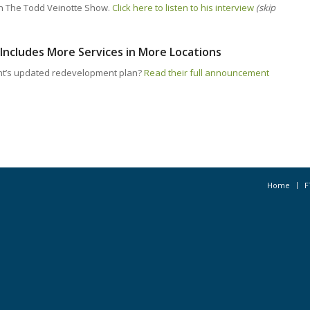
n The Todd Veinotte Show.
Click here to listen to his interview
(skip
Includes More Services in More Locations
nt’s updated redevelopment plan?
Read their full announcement
Home
F