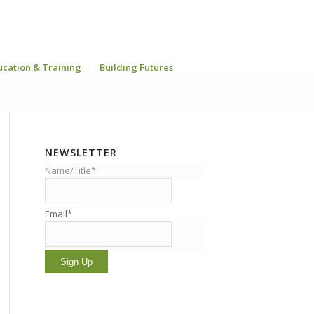
ucation & Training
Building Futures
NEWSLETTER
Name/Title*
Email*