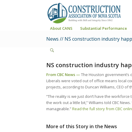
About CANS
Substantial Performance
News // NS construction industry happ
NS construction industry hap
From CBC News —
The Houston government’s dec
Liberals were voted out of office means local co
projects, according to Duncan Williams, CEO of t
“The reality is we just don’t have the workforce
the work out a little bit,” Williams told CBC News
manageable.”
Read the full story from CBC onlin
More of this Story in the News