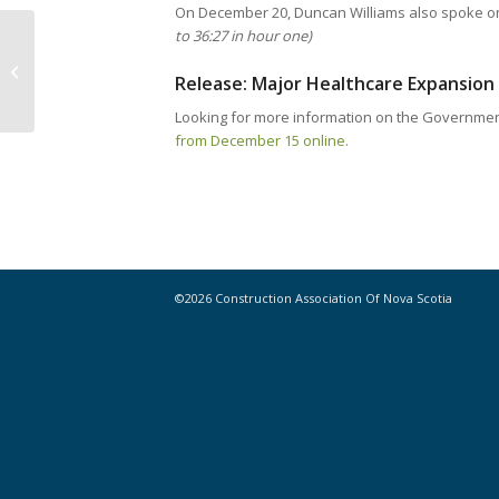
On December 20, Duncan Williams also spoke o
to 36:27 in hour one)
Notice // Contractors working in
HRM asked to help mitigate
Release: Major Healthcare Expansion 
concrete splatters...
Looking for more information on the Governme
from December 15 online.
©2026 Construction Association Of Nova Scotia