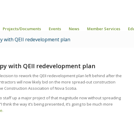
Projects/Documents
Events
News
Member Services
Ed
y with QEII redevelopment plan
py with QEII redevelopment plan
ision to rework the QEII redevelopment plan left behind after the
ntractors will now likely bid on the more spread-out construction
he Construction Association of Nova Scotia.
 to staff up a major project of that magnitude now without spreading
. “I think the way it’s being presented, it’s going to be much more
e.