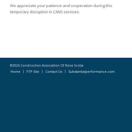
We appreciate your patience and cooperation during this
temporary disruption in CANS services.
©2026 Construction Association Of Nova Scotia
Home
FTP Site
Contact Us
Substantialperformance.com