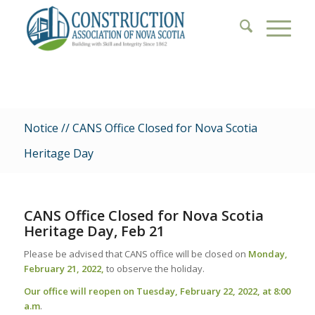
Notice // CANS Office Closed for Nova Scotia
Heritage Day
CANS Office Closed for Nova Scotia
Heritage Day, Feb 21
Please be advised that CANS office will be closed on
Monday,
February 21, 2022,
to observe the holiday.
Our office will reopen on Tuesday, February 22, 2022, at 8:00
a.m
.