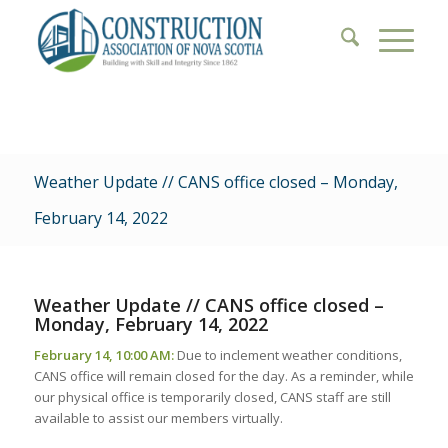
Weather Update // CANS office closed – Monday,
February 14, 2022
Weather Update // CANS office closed –
Monday, February 14, 2022
February 14, 10:00 AM:
Due to inclement weather conditions,
CANS office will remain closed for the day. As a reminder, while
our physical office is temporarily closed, CANS staff are still
available to assist our members virtually.