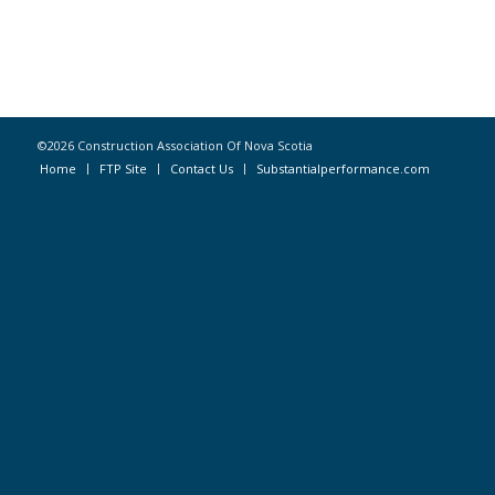
©2026 Construction Association Of Nova Scotia
Home
FTP Site
Contact Us
Substantialperformance.com