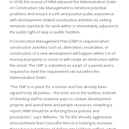
In 2018, the council of HRM released the Administrative Order
on Construction Site Management to minimize potential
problems and ensure a safe and positive public experience
with development related construction activities by setting
minimum standards for work within or immediately adjacent to
the public right-of-way or public facilities.
A Construction Management Plan (CMP) is required when
construction activities such as, demolition, excavation, or
construction of a new development will happen within 5 m of
municipal property or street or will create an obstruction within
the street. The CMP is submitted as a part of a permit and is
required to meet the requirement set out within the
Administrative Order.
“The CMP is in place for a reason and has already been
agreed to by all parties – the tools are in the toolbox. Instead
of directing staff to examine ways to contain development
projects and spend time and people resources compiling a
report, HRM should be enforcing those policies and
procedures,” says Williams. “As for the already aggressive
encroachment fees Councillor Morse is looking to increase,