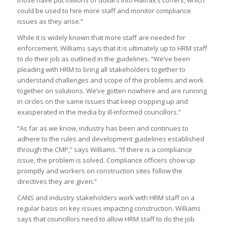
those have put millions of dollars into Halifax’s coffers, which
could be used to hire more staff and monitor compliance
issues as they arise.”
While it is widely known that more staff are needed for
enforcement, Williams says that it is ultimately up to HRM staff
to do their job as outlined in the guidelines. “We’ve been
pleading with HRM to bring all stakeholders together to
understand challenges and scope of the problems and work
together on solutions. We’ve gotten nowhere and are running
in circles on the same issues that keep cropping up and
exasperated in the media by ill-informed councillors.”
“As far as we know, industry has been and continues to
adhere to the rules and development guidelines established
through the CMP,” says Williams. “If there is a compliance
issue, the problem is solved. Compliance officers show up
promptly and workers on construction sites follow the
directives they are given.”
CANS and industry stakeholders work with HRM staff on a
regular basis on key issues impacting construction. Williams
says that councillors need to allow HRM staff to do the job