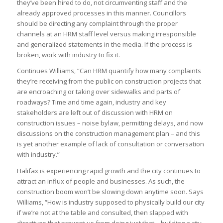
they’ve been hired to do, not circumventing staff and the
already approved processes in this manner. Councillors
should be directing any complaint through the proper
channels at an HRM staff level versus making irresponsible
and generalized statements in the media. If the process is
broken, work with industry to fix it.
Continues Williams, “Can HRM quantify how many complaints
they’re receiving from the public on construction projects that
are encroaching or taking over sidewalks and parts of
roadways? Time and time again, industry and key
stakeholders are left out of discussion with HRM on
construction issues – noise bylaw, permitting delays, and now
discussions on the construction management plan – and this
is yet another example of lack of consultation or conversation
with industry.”
Halifax is experiencing rapid growth and the city continues to
attract an influx of people and businesses. As such, the
construction boom won’t be slowing down anytime soon. Says
Williams, “How is industry supposed to physically build our city
if we’re not at the table and consulted, then slapped with
directives that prevent us from doing just that – building a city