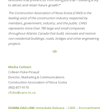
to attract and retain future growth?”
The Construction Association of Nova Scotia (CANS) is the
leading voice of the construction industry respected by
members, government, industry, and the public. CANS
represents more than 780 large and small companies
throughout Atlantic Canada that build, renovate and restore
non-residential buildings, roads, bridges and other engineering
projects.
-30-
Media Contact:
Colleen Fiske-Pinaud
Director, Marketing & Communications
Construction Association of Nova Scotia
(902) 877-9170
cfiske@cans.ns.ca
DOWNLOAD LINK:
Immediate Release – CANS – Encroachment