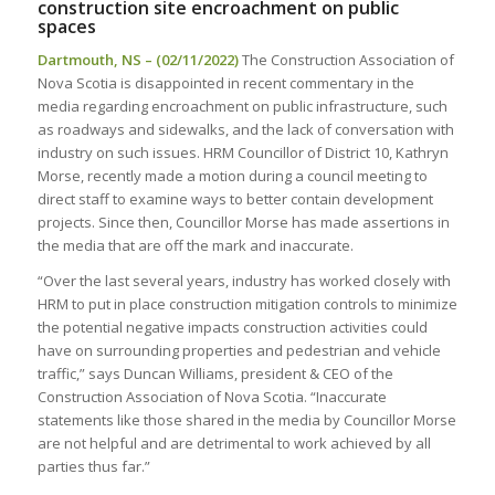
construction site encroachment on public
spaces
Dartmouth, NS – (02/11/2022)
The Construction Association of
Nova Scotia is disappointed in recent commentary in the
media regarding encroachment on public infrastructure, such
as roadways and sidewalks, and the lack of conversation with
industry on such issues. HRM Councillor of District 10, Kathryn
Morse, recently made a motion during a council meeting to
direct staff to examine ways to better contain development
projects. Since then, Councillor Morse has made assertions in
the media that are off the mark and inaccurate.
“Over the last several years, industry has worked closely with
HRM to put in place construction mitigation controls to minimize
the potential negative impacts construction activities could
have on surrounding properties and pedestrian and vehicle
traffic,” says Duncan Williams, president & CEO of the
Construction Association of Nova Scotia. “Inaccurate
statements like those shared in the media by Councillor Morse
are not helpful and are detrimental to work achieved by all
parties thus far.”