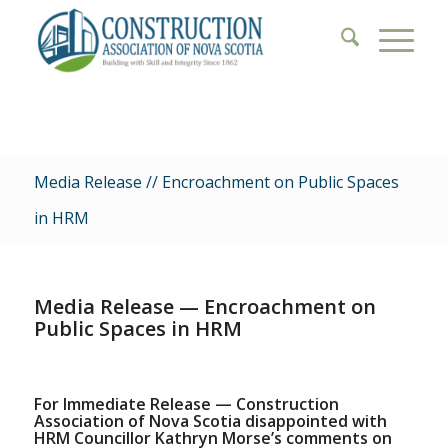
Media Release // Encroachment on Public Spaces
in HRM
Media Release — Encroachment on
Public Spaces in HRM
For Immediate Release — Construction
Association of Nova Scotia disappointed with
HRM Councillor Kathryn Morse’s comments on