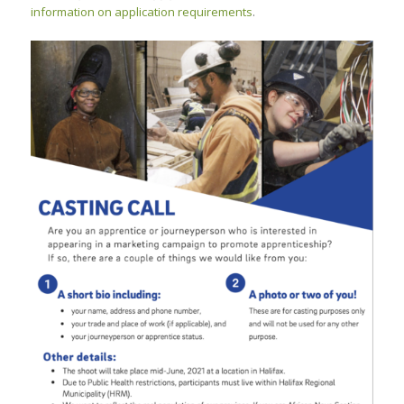
information on application requirements
.