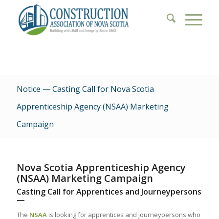
Notice — Casting Call for Nova Scotia
Apprenticeship Agency (NSAA) Marketing
Campaign
Nova Scotia Apprenticeship Agency
(NSAA) Marketing Campaign
Casting Call for Apprentices and Journeypersons
—
The
NSAA
is looking for apprentices and journeypersons who