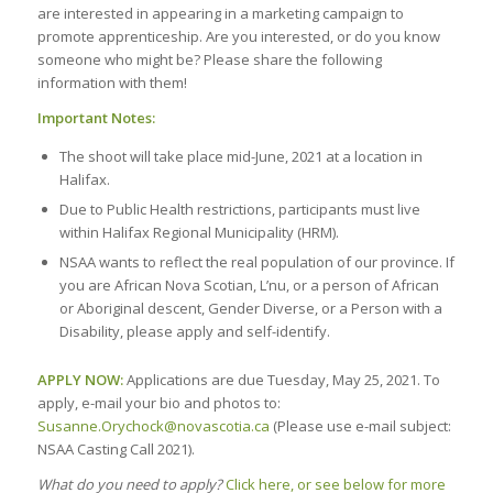
are interested in appearing in a marketing campaign to
promote apprenticeship. Are you interested, or do you know
someone who might be? Please share the following
information with them!
Important Notes:
The shoot will take place mid-June, 2021 at a location in
Halifax.
Due to Public Health restrictions, participants must live
within Halifax Regional Municipality (HRM).
NSAA wants to reflect the real population of our province. If
you are African Nova Scotian, L’nu, or a person of African
or Aboriginal descent, Gender Diverse, or a Person with a
Disability, please apply and self-identify.
APPLY NOW:
Applications are due Tuesday, May 25, 2021. To
apply, e-mail your bio and photos to:
Susanne.Orychock@novascotia.ca
(Please use e-mail subject:
NSAA Casting Call 2021).
What do you need to apply?
Click here, or see below for more