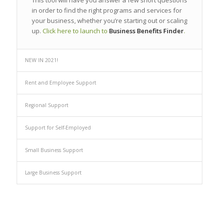
This tool will have you answer a few short questions
in order to find the right programs and services for
your business, whether you’re starting out or scaling
up.
Click here to launch to
Business Benefits Finder
.
NEW IN 2021!
Rent and Employee Support
Regional Support
Support for Self-Employed
Small Business Support
Large Business Support