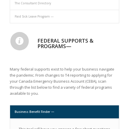
The Consultant Directory
Paid Sick Leave Program —
FEDERAL SUPPORTS &
PROGRAMS—
Many federal supports exist to help your business navigate
the pandemic. From changes to T4 reporting to applying for
your Canada Emergency Business Account (CEBA), scan
through the list below to find a variety of federal programs
available to you.
Business Benefit Finder —