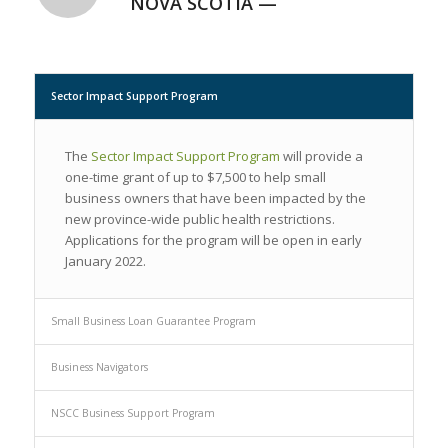
NOVA SCOTIA —
Sector Impact Support Program
The
Sector Impact Support Program
will provide a
one-time grant of up to $7,500 to help small
business owners that have been impacted by the
new province-wide public health restrictions.
Applications for the program will be open in early
January 2022.
Small Business Loan Guarantee Program
Business Navigators
NSCC Business Support Program