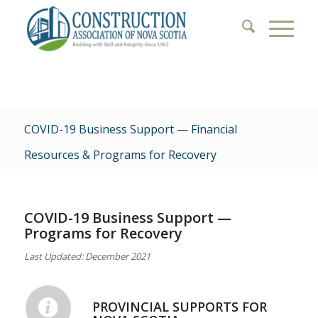
COVID-19 Business Support — Financial
Resources & Programs for Recovery
COVID-19 Business Support —
Programs for Recovery
Last Updated: December 2021
PROVINCIAL SUPPORTS FOR