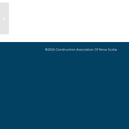
CANS 2021 Home Depot Pro
Summer Golf Tournament Winners
©2026 Construction Association Of Nova Scotia