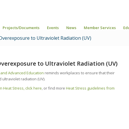
Projects/Documents
Events
News
Member Services
Ed
 Overexposure to Ultraviolet Radiation (UV)
 Overexposure to Ultraviolet Radiation (UV)
r and Advanced Education
reminds workplaces to ensure that their
ltraviolet radiation (UV).
n Heat Stress, click here
, or find more
Heat Stress guidelines from