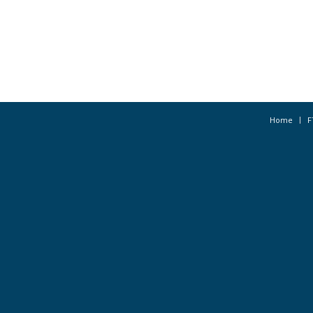
Home
F