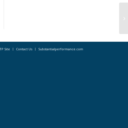
CA
– 
TP Site
Contact Us
Substantialperformance.com