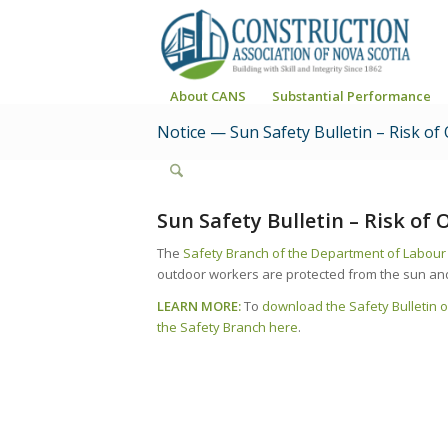
About CANS
Substantial Performance
Notice — Sun Safety Bulletin – Risk of
Sun Safety Bulletin – Risk of
The
Safety Branch of the Department of Labou
outdoor workers are protected from the sun and u
LEARN MORE:
To
download the Safety Bulletin o
the Safety Branch here
.