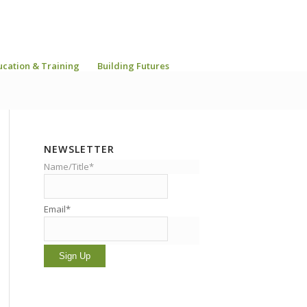
ucation & Training
Building Futures
NEWSLETTER
Name/Title*
Email*