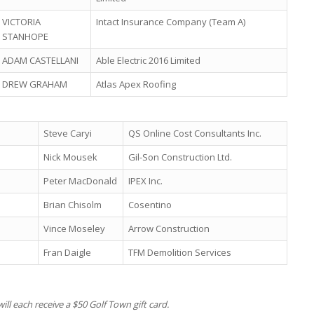
VICTORIA
Intact Insurance Company (Team A)
STANHOPE
ADAM CASTELLANI
Able Electric 2016 Limited
DREW GRAHAM
Atlas Apex Roofing
Steve Caryi
QS Online Cost Consultants Inc.
Nick Mousek
Gil-Son Construction Ltd.
Peter MacDonald
IPEX Inc.
Brian Chisolm
Cosentino
Vince Moseley
Arrow Construction
Fran Daigle
TFM Demolition Services
ill each receive a $50 Golf Town gift card.