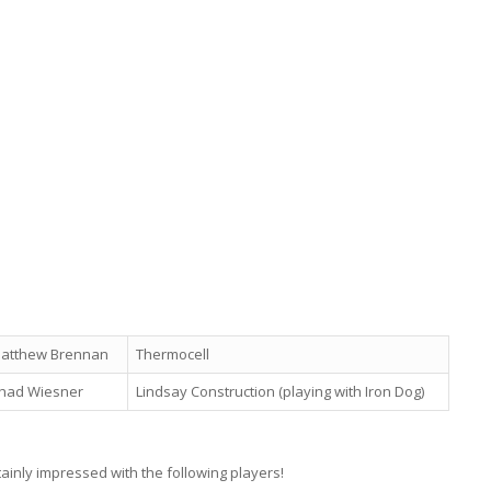
atthew Brennan
Thermocell
had Wiesner
Lindsay Construction (playing with Iron Dog)
rtainly impressed with the following players!