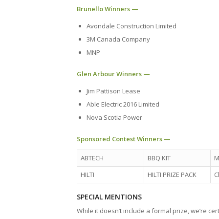
Brunello Winners —
Avondale Construction Limited
3M Canada Company
MNP
Glen Arbour Winners —
Jim Pattison Lease
Able Electric 2016 Limited
Nova Scotia Power
Sponsored Contest Winners —
ABTECH
BBQ KIT
M
HILTI
HILTI PRIZE PACK
C
SPECIAL MENTIONS
While it doesn’t include a formal prize, we’re ce