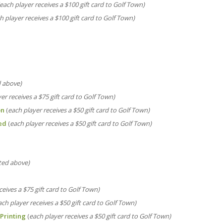
(each player receives a $100 gift card to Golf Town)
h player receives a $100 gift card to Golf Town)
d above)
er receives a
$75 gift card to Golf Town)
on
(
each player receives a
$50 gift card to Golf Town)
ed
(
each player receives a
$50 gift card to Golf Town)
sted above)
ceives a
$75 gift card to Golf Town)
ach player receives a
$50 gift card to Golf Town)
Printing
(
each player receives a
$50 gift card to Golf Town)