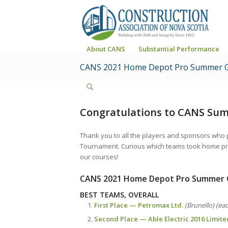
About CANS
Substantial Performance
CANS 2021 Home Depot Pro Summer G
Congratulations to CANS Su
Thank you to all the players and sponsors who
Tournament. Curious which teams took home priz
our courses!
CANS 2021 Home Depot Pro Summer 
BEST TEAMS, OVERALL
First Place — Petromax Ltd.
(Brunello) (ea
Second Place — Able Electric 2016 Limite