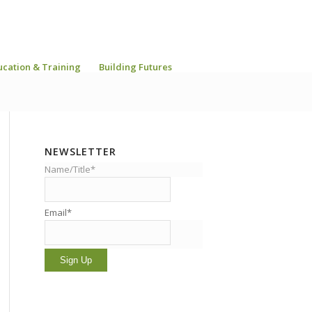
ucation & Training
Building Futures
NEWSLETTER
Name/Title*
Email*