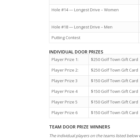
Hole #14 — Longest Drive – Women
Hole #18 — Longest Drive – Men
Putting Contest
INDIVIDUAL DOOR PRIZES
Player Prize 1:
$250 Golf Town Gift Card
Player Prize 2:
$250 Golf Town Gift Card
Player Prize 3
$150 Golf Town Gift Card
Player Prize 4
$150 Golf Town Gift Card
Player Prize 5
$150 Golf Town Gift Card
Player Prize 6
$150 Golf Town Gift Card
TEAM DOOR PRIZE WINNERS
The individual players on the teams listed below w