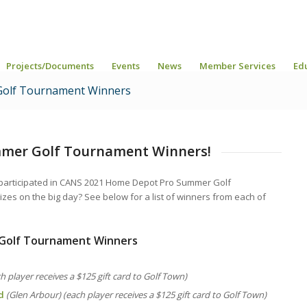
Projects/Documents
Events
News
Member Services
Ed
olf Tournament Winners
mmer Golf Tournament Winners!
 participated in CANS 2021 Home Depot Pro Summer Golf
es on the big day? See below for a list of winners from each of
Golf Tournament Winners
ch player receives a $125 gift card to Golf Town)
d
(Glen Arbour) (each player receives a $125 gift card to Golf Town)