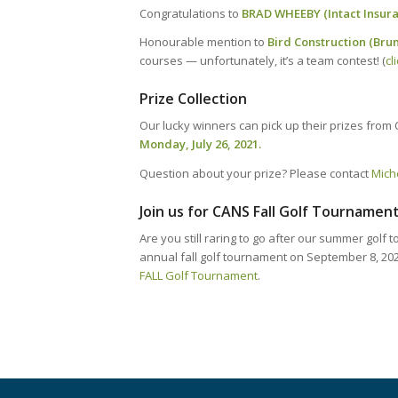
Congratulations to
BRAD WHEEBY (Intact Insuran
Honourable mention to
Bird Construction (Bru
courses — unfortunately, it’s a team contest! (
cl
Prize Collection
Our lucky winners can pick up their prizes from 
Monday, July 26, 2021.
Question about your prize? Please contact
Mich
Join us for CANS Fall Golf Tournament
Are you still raring to go after our summer golf
annual fall golf tournament on September 8, 20
FALL Golf Tournament
.