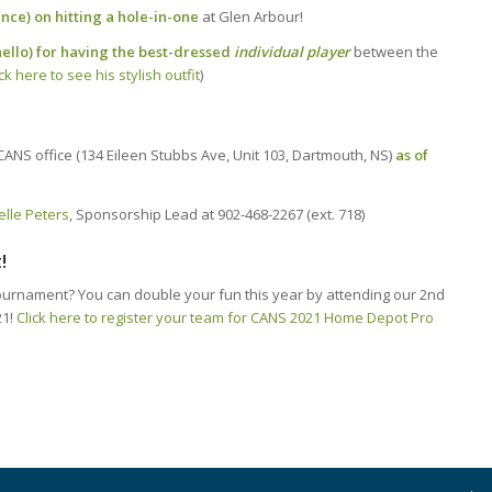
ce) on hitting a hole-in-one
at Glen Arbour!
nello) for having the best-dressed
individual player
between the
ick here to see his stylish outfit
)
CANS office (134 Eileen Stubbs Ave, Unit 103, Dartmouth, NS)
as of
elle Peters
, Sponsorship Lead at 902-468-2267 (ext. 718)
!
 tournament? You can double your fun this year by attending our 2nd
21!
Click here to register your team for CANS 2021 Home Depot Pro