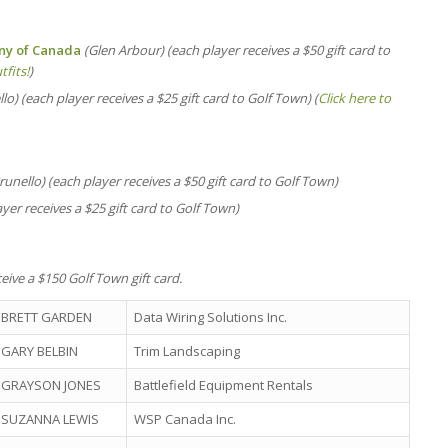
any of Canada
(Glen Arbour) (each player receives a $50 gift card to
tfits!
)
lo) (each player receives a $25 gift card to Golf Town) (
Click here to
runello) (each player receives a $50 gift card to Golf Town)
yer receives a $25 gift card to Golf Town)
eive a $150 Golf Town gift card.
BRETT GARDEN
Data Wiring Solutions Inc.
GARY BELBIN
Trim Landscaping
GRAYSON JONES
Battlefield Equipment Rentals
SUZANNA LEWIS
WSP Canada Inc.