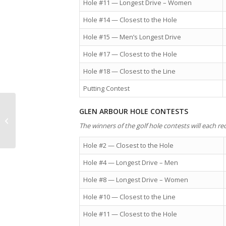
Hole #11 — Longest Drive – Women
Hole #14 — Closest to the Hole
Hole #15 — Men’s Longest Drive
Hole #17 — Closest to the Hole
Hole #18 — Closest to the Line
Putting Contest
Statistics — Nova Scotia’s median
GLEN ARBOUR HOLE CONTESTS
income of persons in couple
The winners of the golf hole contests will each rec
families...
Hole #2 — Closest to the Hole
Hole #4 — Longest Drive – Men
Hole #8 — Longest Drive – Women
Hole #10 — Closest to the Line
Hole #11 — Closest to the Hole