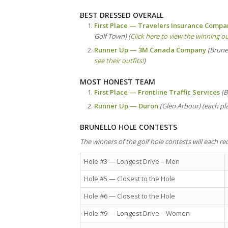
BEST DRESSED OVERALL
First Place — Travelers Insurance Comp
Golf Town) (
Click here to view the winning ou
Runner Up — 3M Canada Company
(Brunel
see their outfits!
)
MOST HONEST TEAM
First Place —
Frontline Traffic Services
(B
Runner Up — Duron
(Glen Arbour) (each pla
BRUNELLO HOLE CONTESTS
The winners of the golf hole contests will each rec
Hole #3 — Longest Drive – Men
Hole #5 — Closest to the Hole
Hole #6 — Closest to the Hole
Hole #9 — Longest Drive – Women