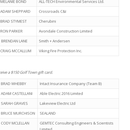
MELANIE BOND
ALL-TECH Environmental Services Ltd.
ADAM SHEPPARD
Crossroads C&I
BRAD STYMEST
Cherubini
RON PARKER
Avondale Construction Limited
BRENDAN LANE
Smith + Andersen
CRAIG MCCALLUM
Viking Fire Protection Inc.
eive a $150 Golf Town gift card.
BRAD WHEBBY
Intact Insurance Company (Team B)
ADAM CASTELLANI
Able Electric 2016 Limited
SARAH GRAVES
Lakeview Electric Ltd
BRUCE MURCHISON
SEALAND
CODY MCLELLAN
GEMTEC Consulting Engineers & Scientists
Limited