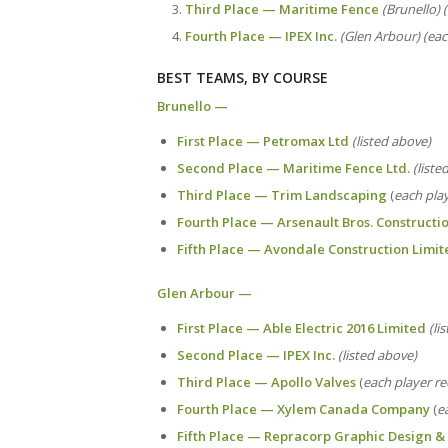
Third Place — Maritime Fence
(Brunello) 
Fourth Place — IPEX Inc.
(Glen Arbour) (eac
BEST TEAMS, BY COURSE
Brunello —
First Place — Petromax Ltd
(listed above)
Second Place — Maritime Fence Ltd.
(liste
Third Place — Trim Landscaping
(
each play
Fourth Place — Arsenault Bros. Constructi
Fifth Place — Avondale Construction Limit
Glen Arbour —
First Place — Able Electric 2016 Limited
(li
Second Place — IPEX Inc.
(listed above)
Third Place — Apollo Valves
(
each player re
Fourth Place — Xylem Canada Company
(
e
Fifth Place — Repracorp Graphic Design & 