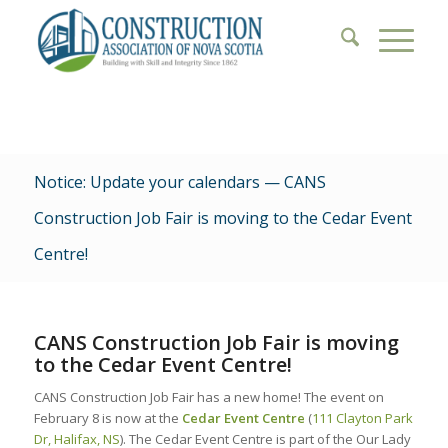
Notice: Update your calendars — CANS
Construction Job Fair is moving to the Cedar Event
Centre!
CANS Construction Job Fair is moving
to the Cedar Event Centre!
CANS Construction Job Fair has a new home! The event on
February 8 is now at the
Cedar Event Centre
(
111 Clayton Park
Dr, Halifax, NS
). The Cedar Event Centre is part of the Our Lady