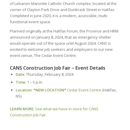
of Lebanon Maronite Catholic Church complex, located at the
corner of Clayton Park Drive and Dunbrack Street in Halifax.
Completed in June 2020, it is a modern, accessible, multi-
functional event space.
Planned originally at the Halifax Forum, the Province and HRM
announced on January 8, 2024, that an emergency shelter
would operate out of the space until August 2024. CANS is
excited to welcome job seekers and employers to our new
event venue, The Cedar Event Centre.
CANS Construction Job Fair – Event Details
Date:
Thursday, February 8, 2024
Time
:
1 – 5 p.m.
Location: *NEW LOCATION*
Cedar Event Centre
(Halifax,
NS)
LEARN MORE:
See what we have in store for CANS
Construction Job Fair.