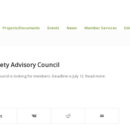
Projects/Documents
Events
News
Member Services
Ed
ety Advisory Council
ncil is looking for members. Deadline is July 12. Read more: