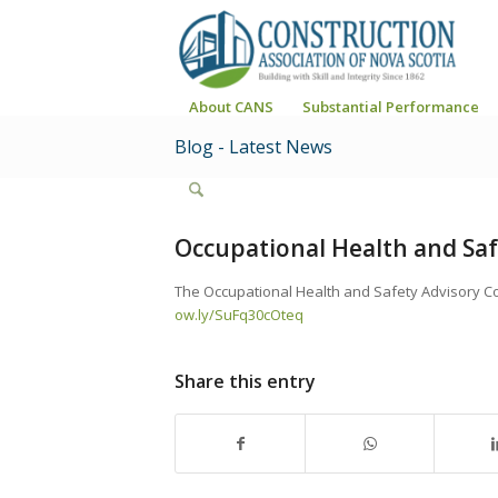
About CANS
Substantial Performance
Blog - Latest News
Occupational Health and Saf
The Occupational Health and Safety Advisory Cou
ow.ly/SuFq30cOteq
Share this entry