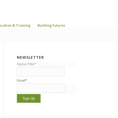
ucation & Training
Building Futures
NEWSLETTER
Name/Title*
Email*