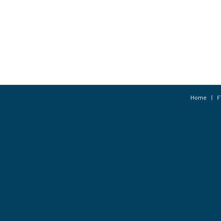
Home
F