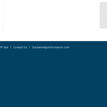
WC
Re
TP Site
Contact Us
Substantialperformance.com