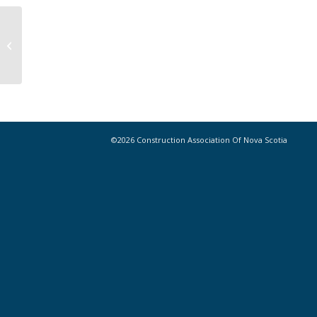
Builders’ Lien Act Regulations Take
Effect Today, June 30, 2017
©2026 Construction Association Of Nova Scotia