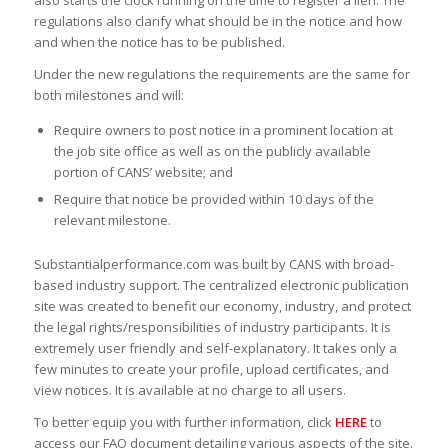
also starts the clock running on the time to register a lien. The
regulations also clarify what should be in the notice and how
and when the notice has to be published.
Under the new regulations the requirements are the same for
both milestones and will:
Require owners to post notice in a prominent location at
the job site office as well as on the publicly available
portion of CANS’ website; and
Require that notice be provided within 10 days of the
relevant milestone.
Substantialperformance.com was built by CANS with broad-
based industry support. The centralized electronic publication
site was created to benefit our economy, industry, and protect
the legal rights/responsibilities of industry participants. It is
extremely user friendly and self-explanatory. It takes only a
few minutes to create your profile, upload certificates, and
view notices. It is available at no charge to all users.
To better equip you with further information, click
HERE
to
access our FAQ document detailing various aspects of the site.