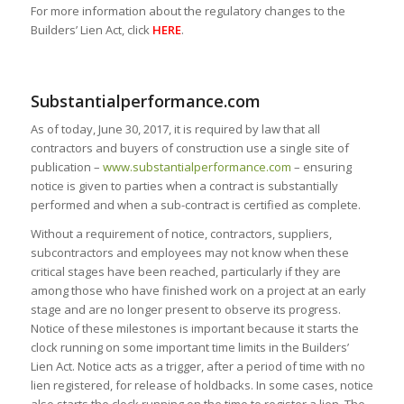
For more information about the regulatory changes to the
Builders’ Lien Act, click
HERE
.
Substantialperformance.com
As of today, June 30, 2017, it is required by law that all
contractors and buyers of construction use a single site of
publication –
www.substantialperformance.com
– ensuring
notice is given to parties when a contract is substantially
performed and when a sub-contract is certified as complete.
Without a requirement of notice, contractors, suppliers,
subcontractors and employees may not know when these
critical stages have been reached, particularly if they are
among those who have finished work on a project at an early
stage and are no longer present to observe its progress.
Notice of these milestones is important because it starts the
clock running on some important time limits in the Builders’
Lien Act. Notice acts as a trigger, after a period of time with no
lien registered, for release of holdbacks. In some cases, notice