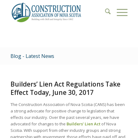
Blog - Latest News
Builders’ Lien Act Regulations Take
Effect Today, June 30, 2017
The Construction Association of Nova Scotia (CANS) has been
a strong advocate for positive change to legislation that
effects our industry. Over the past several years, we have
advocated for changes to the
Builders’ Lien Act
of Nova
Scotia. With support from other industry groups and strong
partnership with government, those efforts have paid off and