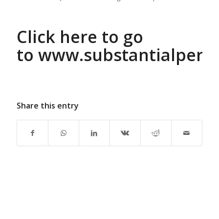
Click here to go
to
www.substantialperf
Share this entry