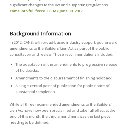
significant changes to the Act and supporting regulations
come into full force TODAY June 30, 2017.
Background Information
In 2012, CANS, with broad-based industry support, put forward
amendments to the Builders’ Lien Act as part of the public
consultation and review. Those recommendations included:
The adaptation of the amendments to progressive release
of holdbacks.
Amendments to the disbursement of finishing holdback.
A single-central point of publication for public notice of
substantial completion.
While all three recommended amendments to the Builders’
Lien Act have now been proclaimed and take full effect at the
end of this month, the third amendment was the last piece
needing to be defined.