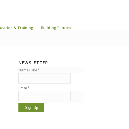
ucation & Training
Building Futures
NEWSLETTER
Name/Title*
Email*