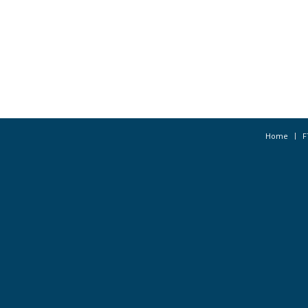
Home
F