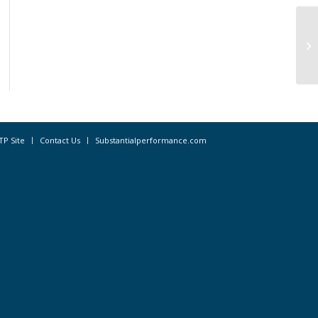
Lo
fo
TP Site
Contact Us
Substantialperformance.com