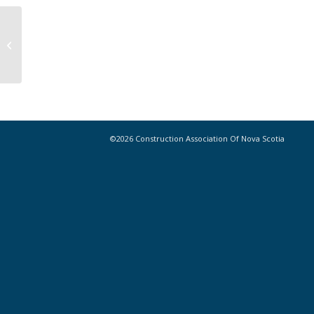
NS Prompt Payment Coalition calling
on provincial government to enact
prompt...
©2026 Construction Association Of Nova Scotia