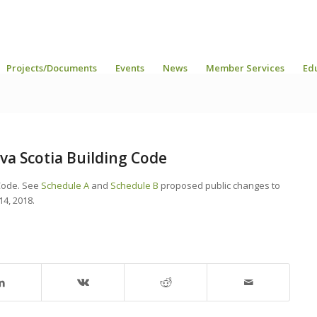
Projects/Documents
Events
News
Member Services
Ed
a Scotia Building Code
Code. See
Schedule A
and
Schedule B
proposed public changes to
14, 2018.