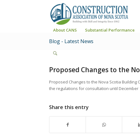
About CANS
Substantial Performance
Blog - Latest News
Proposed Changes to the Nov
Proposed Changes to the Nova Scotia Building 
the regulations for consultation until December 
Share this entry