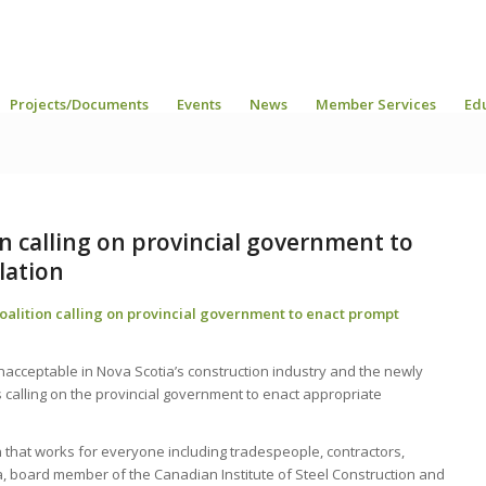
Projects/Documents
Events
News
Member Services
Ed
 calling on provincial government to
lation
lition calling on provincial government to enact prompt
nacceptable in Nova Scotia’s construction industry and the newly
calling on the provincial government to enact appropriate
that works for everyone including tradespeople, contractors,
board member of the Canadian Institute of Steel Construction and