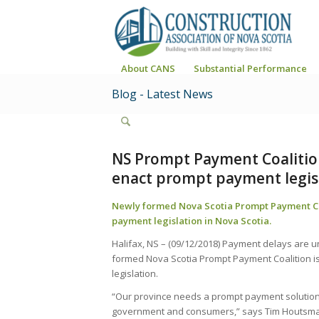
About CANS
Substantial Performance
Blog - Latest News
NS Prompt Payment Coalition
enact prompt payment legis
Newly formed Nova Scotia Prompt Payment Coa
payment legislation in Nova Scotia.
Halifax, NS – (09/12/2018) Payment delays are u
formed Nova Scotia Prompt Payment Coalition is 
legislation.
“Our province needs a prompt payment solution 
government and consumers,” says Tim Houtsma, 