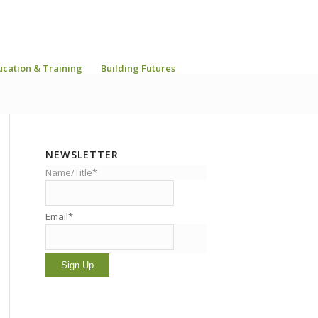
ucation & Training
Building Futures
NEWSLETTER
Name/Title*
Email*