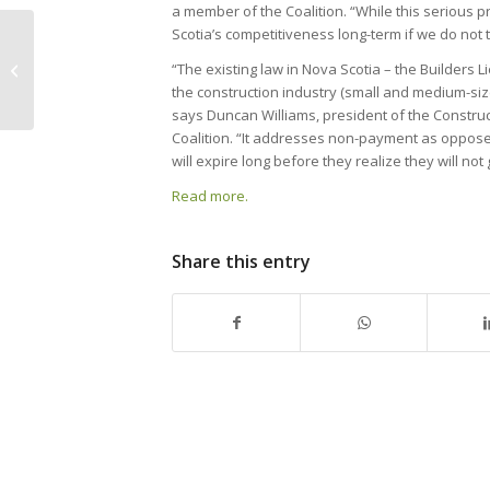
a member of the Coalition. “While this serious pr
Scotia’s competitiveness long-term if we do not t
CANS Industry Education & Training
“The existing law in Nova Scotia – the Builders L
Course Calendar
the construction industry (small and medium-si
says Duncan Williams, president of the Constru
Coalition. “It addresses non-payment as oppose
will expire long before they realize they will not 
Read more.
Share this entry