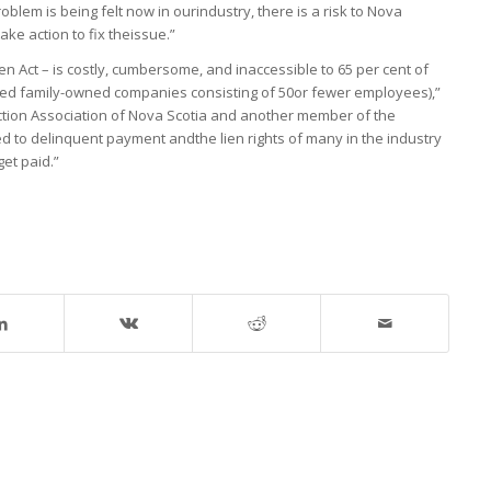
oblem is being felt now in ourindustry, there is a risk to Nova
ake action to fix theissue.”
ien Act – is costly, cumbersome, and inaccessible to 65 per cent of
zed family-owned companies consisting of 50or fewer employees),”
ction Association of Nova Scotia and another member of the
d to delinquent payment andthe lien rights of many in the industry
get paid.”