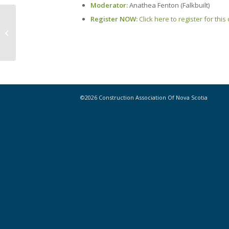
Moderator:
Anathea Fenton (Falkbuilt)
Register NOW:
Click here to register for thi
Building Futures for Youth is Back in
Action for Summer 2021!
©2026 Construction Association Of Nova Scotia