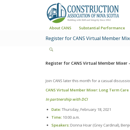
About CANS
Substantial Performance
Register for CANS Virtual Member Mix
Register for CANS Virtual Member Mixer 
Join CANS later this month for a casual discussio
CANS Virtual Member Mixer: Long Term Care Fa
In partnership with
DCI
Date:
Thursday, February 18, 2021
Time:
10:00 a.m.
Speakers:
Donna Hoar (Grey Cardinal), Benj