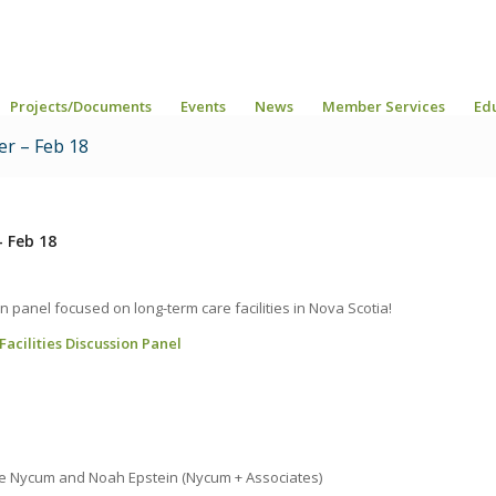
Projects/Documents
Events
News
Member Services
Ed
er – Feb 18
– Feb 18
n panel focused on long-term care facilities in Nova Scotia!
cilities Discussion Panel
ie Nycum and Noah Epstein (Nycum + Associates)