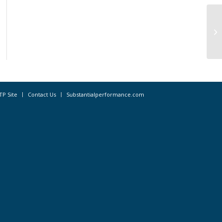
TP Site
Contact Us
Substantialperformance.com