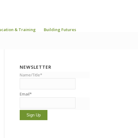
ucation & Training
Building Futures
NEWSLETTER
Name/Title*
Email*