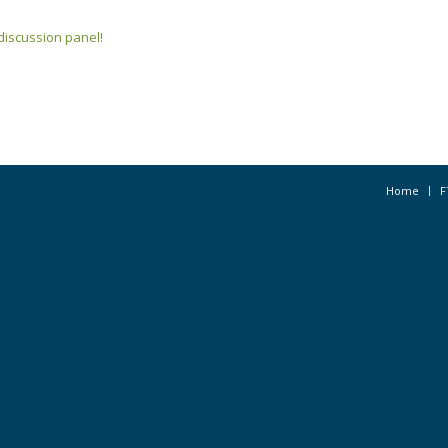
s discussion panel!
Home
F