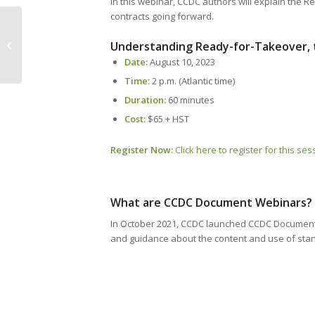
In this webinar, CCDC authors will explain the R
contracts going forward.
CANS 2023 Win Your Membership
Understanding Ready-for-Takeover, 
Contest Winners
Date:
August 10, 2023
Time:
2 p.m. (Atlantic time)
Duration:
60 minutes
Cost:
$65 + HST
Register Now:
Click here to register for this ses
What are CCDC Document Webinars?
In October 2021, CCDC launched CCDC Document W
and guidance about the content and use of sta