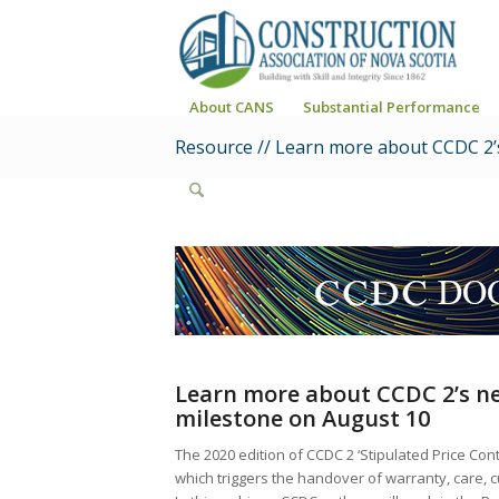
About CANS
Substantial Performance
Resource // Learn more about CCDC 2’
Learn more about CCDC 2’s n
milestone
on August 10
The 2020 edition of CCDC 2 ‘Stipulated Price Co
which triggers the handover of warranty, care, c