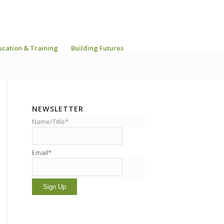
ucation & Training
Building Futures
NEWSLETTER
Name/Title*
Email*