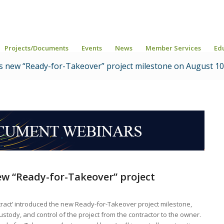
Projects/Documents
Events
News
Member Services
Ed
s new “Ready-for-Takeover” project milestone on August 10
ew
“
Ready-for-Takeover
”
project
ntract’ introduced the new Ready-for-Takeover project milestone,
ustody, and control of the project from the contractor to the owner.