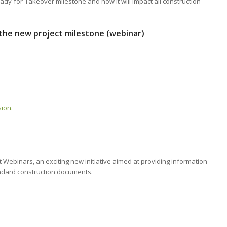
eady-for-Takeover milestone and how it will impact all construction
the new project milestone (webinar)
sion.
ebinars, an exciting new initiative aimed at providing information
ndard construction documents.