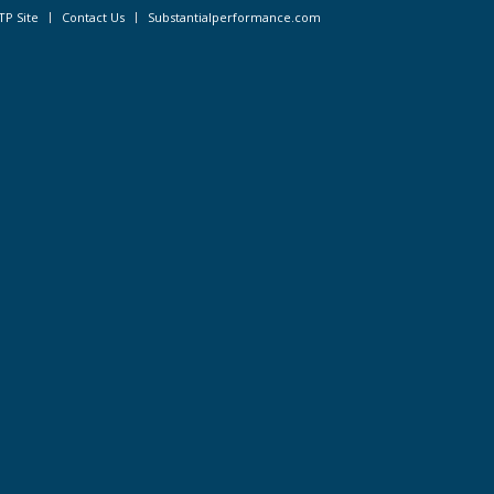
TP Site
Contact Us
Substantialperformance.com