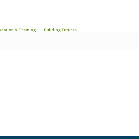
ucation & Training
Building Futures