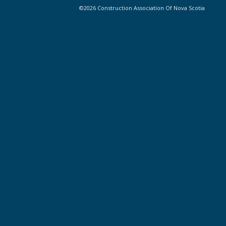
©2026 Construction Association Of Nova Scotia