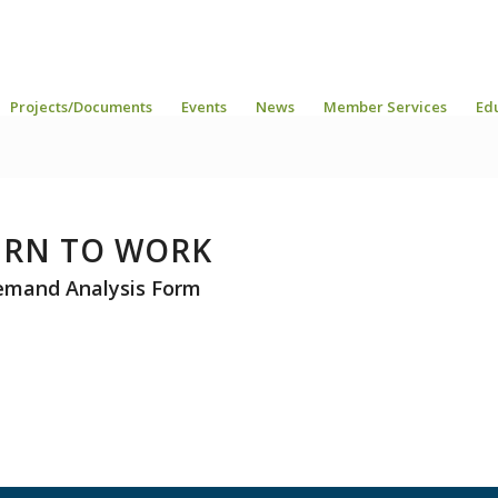
Projects/Documents
Events
News
Member Services
Ed
URN TO WORK
emand Analysis Form