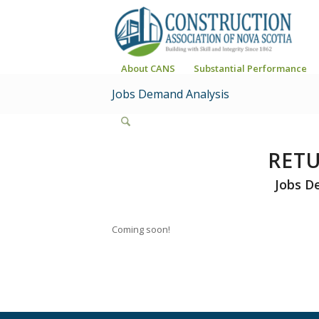
About CANS
Substantial Performance
Jobs Demand Analysis
RET
Jobs D
Coming soon!