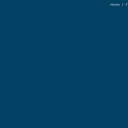
Home
F