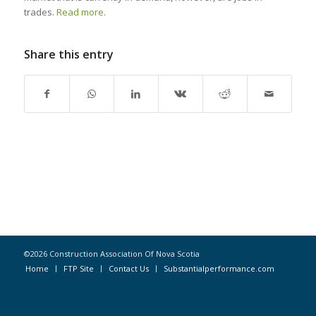
trades.
Read more
.
Share this entry
©2026 Construction Association Of Nova Scotia
Home
FTP Site
Contact Us
Substantialperformance.com