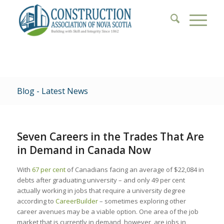
Blog - Latest News
Seven Careers in the Trades That Are
in Demand in Canada Now
With
67 per cent
of Canadians facing an average of $22,084 in
debts after graduating university – and only 49 per cent
actually working in jobs that require a university degree
according to
CareerBuilder
– sometimes exploring other
career avenues may be a viable option. One area of the job
market that is currently in demand, however, are jobs in