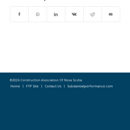
©2026 Construction Association Of Nova Scotia
Home
FTP Site
Contact Us
Substantialperformance.com