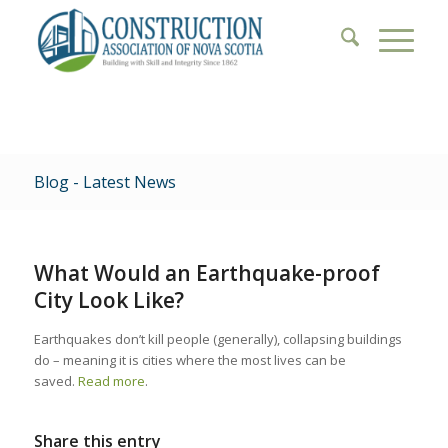
Blog - Latest News
What Would an Earthquake-proof
City Look Like?
Earthquakes don’t kill people (generally), collapsing buildings
do – meaning it is cities where the most lives can be
saved.
Read more
.
Share this entry