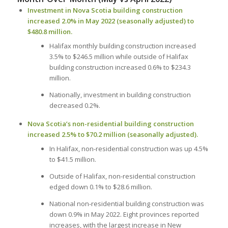
Investment in Nova Scotia building construction
increased 2.0% in May 2022 (seasonally adjusted) to
$480.8 million.
Halifax monthly building construction increased
3.5% to $246.5 million while outside of Halifax
building construction increased 0.6% to $234.3
million.
Nationally, investment in building construction
decreased 0.2%.
Nova Scotia’s non-residential building construction
increased 2.5% to $70.2 million (seasonally adjusted).
In Halifax, non-residential construction was up 4.5%
to $41.5 million.
Outside of Halifax, non-residential construction
edged down 0.1% to $28.6 million.
National non-residential building construction was
down 0.9% in May 2022. Eight provinces reported
increases, with the largest increase in New