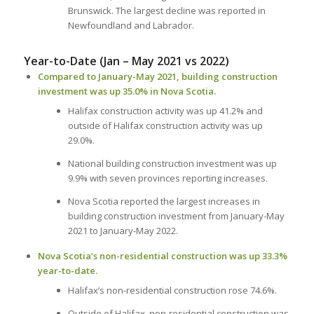
Brunswick. The largest decline was reported in
Newfoundland and Labrador.
Year-to-Date (Jan – May 2021 vs 2022)
Compared to January-May 2021, building construction
investment was up 35.0% in Nova Scotia.
Halifax construction activity was up 41.2% and
outside of Halifax construction activity was up
29.0%.
National building construction investment was up
9.9% with seven provinces reporting increases.
Nova Scotia reported the largest increases in
building construction investment from January-May
2021 to January-May 2022.
Nova Scotia’s non-residential construction was up 33.3%
year-to-date.
Halifax’s non-residential construction rose 74.6%.
Outside of Halifax, non-residential construction was