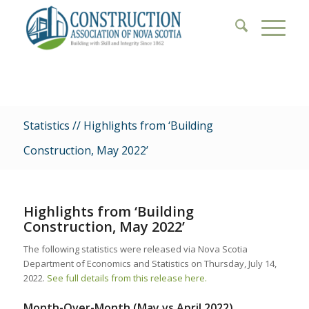
Statistics // Highlights from ‘Building
Construction, May 2022’
Highlights from ‘Building
Construction, May 2022’
The following statistics were released via Nova Scotia
Department of Economics and Statistics on Thursday, July 14,
2022.
See full details from this release here.
Month-Over-Month (May vs April 2022)