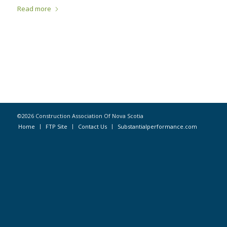
Read more
©2026 Construction Association Of Nova Scotia
Home
FTP Site
Contact Us
Substantialperformance.com