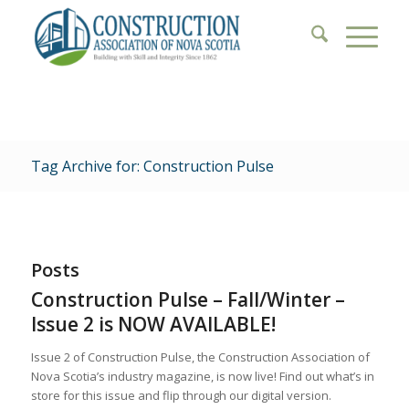
Tag Archive for: Construction Pulse
Posts
Construction Pulse – Fall/Winter –
Issue 2 is NOW AVAILABLE!
Issue 2 of Construction Pulse, the Construction Association of
Nova Scotia’s industry magazine, is now live! Find out what’s in
store for this issue and flip through our digital version.