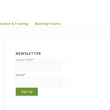
ucation & Training
Building Futures
NEWSLETTER
Name/Title*
Email*