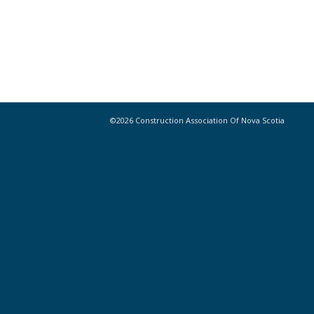
©2026 Construction Association Of Nova Scotia