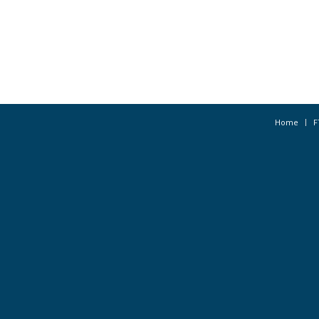
Home
F