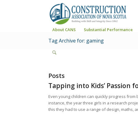
About CANS
Substantial Performance
Tag Archive for: gaming
Posts
Tapping into Kids’ Passion f
Even young children can quickly progress from bu
instance, the year three girls in a research proje
this they had to use a range of design, maths, a