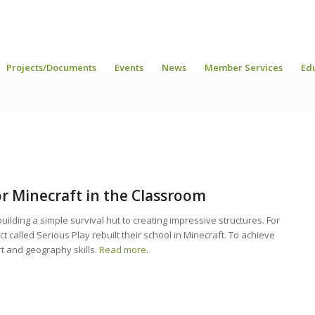
Projects/Documents
Events
News
Member Services
Ed
or Minecraft in the Classroom
ilding a simple survival hut to creating impressive structures. For
ct called Serious Play rebuilt their school in Minecraft. To achieve
rt and geography skills.
Read more.