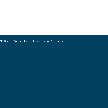
TP Site
Contact Us
Substantialperformance.com