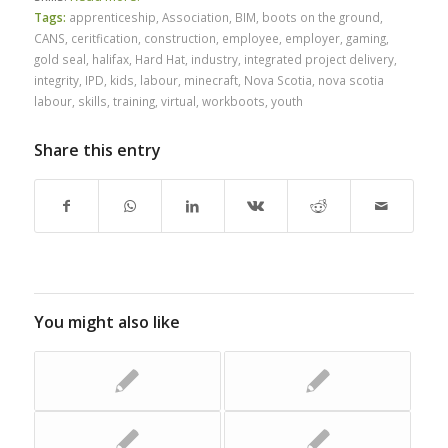
Tags:
apprenticeship
,
Association
,
BIM
,
boots on the ground
,
CANS
,
ceritfication
,
construction
,
employee
,
employer
,
gaming
,
gold seal
,
halifax
,
Hard Hat
,
industry
,
integrated project delivery
,
integrity
,
IPD
,
kids
,
labour
,
minecraft
,
Nova Scotia
,
nova scotia
labour
,
skills
,
training
,
virtual
,
workboots
,
youth
Share this entry
You might also like