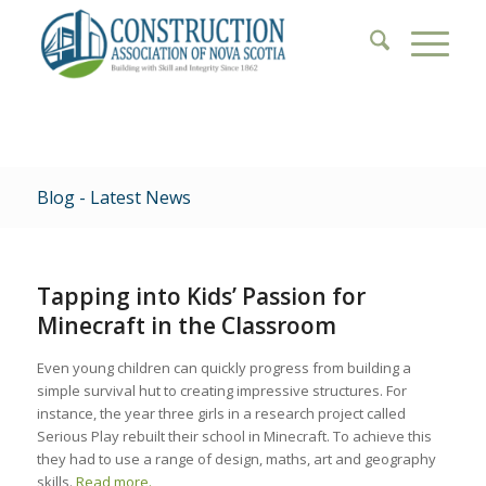
Blog - Latest News
Tapping into Kids’ Passion for
Minecraft in the Classroom
Even young children can quickly progress from building a
simple survival hut to creating impressive structures. For
instance, the year three girls in a research project called
Serious Play rebuilt their school in Minecraft. To achieve this
they had to use a range of design, maths, art and geography
skills.
Read more.