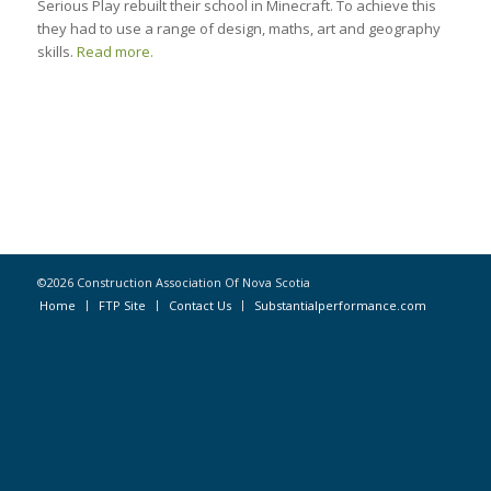
Serious Play rebuilt their school in Minecraft. To achieve this
they had to use a range of design, maths, art and geography
skills.
Read more.
©2026 Construction Association Of Nova Scotia
Home
FTP Site
Contact Us
Substantialperformance.com