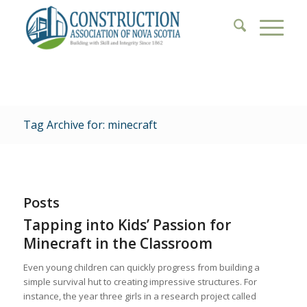
Tag Archive for: minecraft
Posts
Tapping into Kids’ Passion for
Minecraft in the Classroom
Even young children can quickly progress from building a
simple survival hut to creating impressive structures. For
instance, the year three girls in a research project called