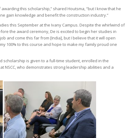
 awarding this scholarship,” shared Houtsma, “but I know that he
ne gain knowledge and benefit the construction industry.”
tudies this September at the Ivany Campus. Despite the whirlwind of
fore the award ceremony, De is excited to begin her studies in
ob and come this far from [India], but I believe that it will open
ive my 100% to this course and hope to make my family proud one
cholarship is given to a full-time student, enrolled in the
t NSCC, who demonstrates strong leadership abilities and a