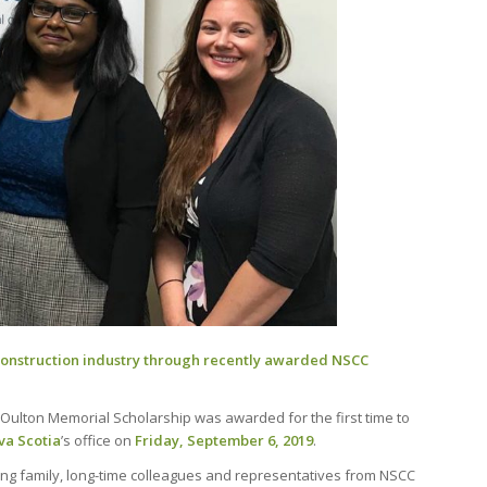
construction industry through recently awarded NSCC
Oulton Memorial Scholarship was awarded for the first time to
va Scotia
’s office on
Friday, September 6, 2019
.
ng family, long-time colleagues and representatives from NSCC