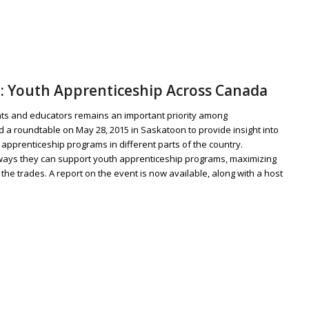
: Youth Apprenticeship Across Canada
ents and educators remains an important priority among
a roundtable on May 28, 2015 in Saskatoon to provide insight into
apprenticeship programs in different parts of the country.
 ways they can support youth apprenticeship programs, maximizing
he trades. A report on the event is now available, along with a host