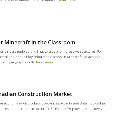
or Minecraft in the Classroom
ilding a simple survival hut to creating impressive structures. For
ct called Serious Play rebuilt their school in Minecraft. To achieve
rt and geography skills.
Read more.
nadian Construction Market
 the economy of oil producing provinces, Alberta and British Columbia
on-residential construction in 1Q15; 4% and 2% growth respectively.