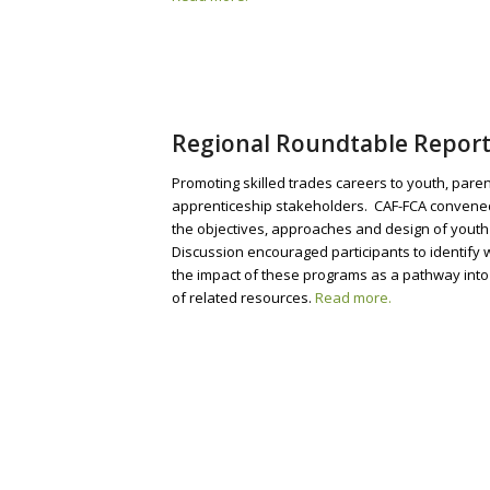
Regional Roundtable Report
Promoting skilled trades careers to youth, par
apprenticeship stakeholders. CAF-FCA convened 
the objectives, approaches and design of youth 
Discussion encouraged participants to identify
the impact of these programs as a pathway into t
of related resources.
Read more.