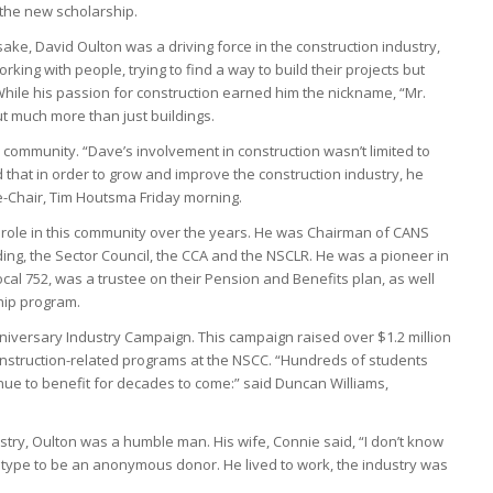
 the new scholarship.
ke, David Oulton was a driving force in the construction industry,
rking with people, trying to find a way to build their projects but
hile his passion for construction earned him the nickname, “Mr.
t much more than just buildings.
s community. “Dave’s involvement in construction wasn’t limited to
d that in order to grow and improve the construction industry, he
-Chair, Tim Houtsma Friday morning.
 role in this community over the years. He was Chairman of CANS
uding, the Sector Council, the CCA and the NSCLR. He was a pioneer in
ocal 752, was a trustee on their Pension and Benefits plan, as well
hip program.
iversary Industry Campaign. This campaign raised over $1.2 million
onstruction-related programs at the NSCC. “Hundreds of students
nue to benefit for decades to come:” said Duncan Williams,
stry, Oulton was a humble man. His wife, Connie said, “I don’t know
type to be an anonymous donor. He lived to work, the industry was