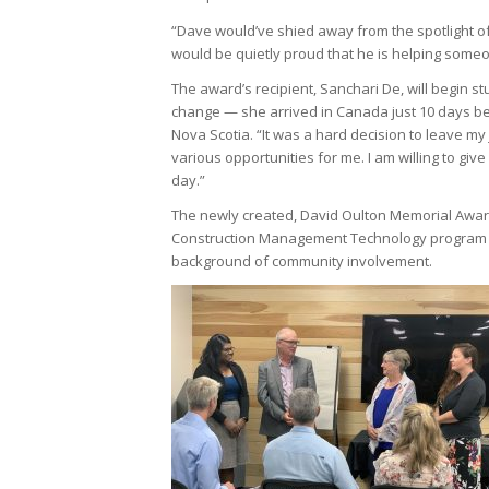
“Dave would’ve shied away from the spotlight of
would be quietly proud that he is helping someo
The award’s recipient, Sanchari De, will begin s
change — she arrived in Canada just 10 days be
Nova Scotia. “It was a hard decision to leave my j
various opportunities for me. I am willing to g
day.”
The newly created, David Oulton Memorial Award s
Construction Management Technology program a
background of community involvement.