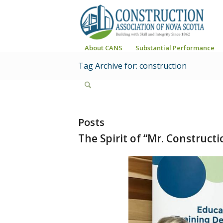
About CANS
Substantial Performance
Tag Archive for: construction
Posts
The Spirit of “Mr. Construct