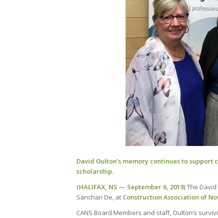
David Oulton’s memory continues to support 
scholarship.
(HALIFAX, NS — September 6, 2019)
The David 
Sanchari De, at
Construction Association of No
CANS Board Members and staff, Oulton’s survivi