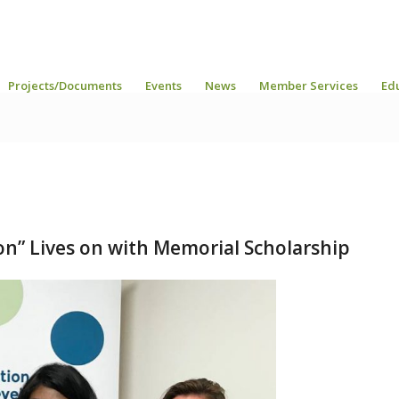
Projects/Documents
Events
News
Member Services
Ed
ion” Lives on with Memorial Scholarship