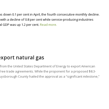
 down 0.1 per cent in April, the fourth consecutive monthly decline.
with a decline of 0.8 per cent while service-producing industries
eal GDP was up 1.2 per cent.
Read more.
 export natural gas
from the United States Department of Energy to export American
s free trade agreements. While the proponent for a proposed $8.3-
 Guysborough County hailed the approval as a “significant milestone,”