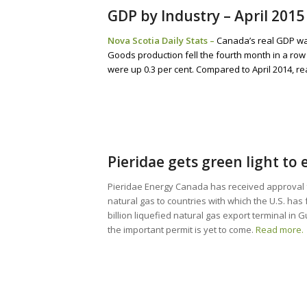
GDP by Industry – April 2015
Nova Scotia Daily Stats –
Canada’s real GDP was
Goods production fell the fourth month in a row 
were up 0.3 per cent. Compared to April 2014, r
Pieridae gets green light to
Pieridae Energy Canada has received approval 
natural gas to countries with which the U.S. ha
billion liquefied natural gas export terminal in
the important permit is yet to come.
Read more.