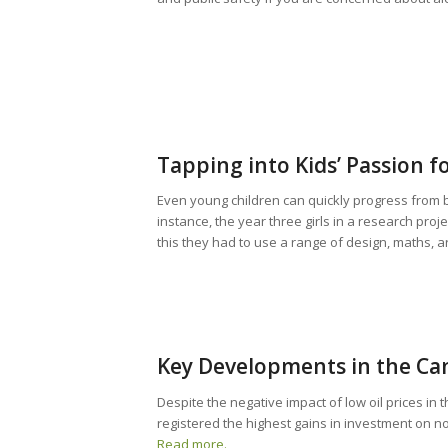
Tapping into Kids’ Passion f
Even young children can quickly progress from bu
instance, the year three girls in a research proje
this they had to use a range of design, maths, a
Key Developments in the Ca
Despite the negative impact of low oil prices in
registered the highest gains in investment on n
Read more.