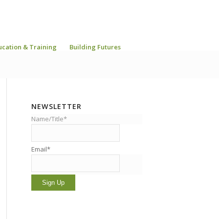
ucation & Training
Building Futures
NEWSLETTER
Name/Title*
Email*