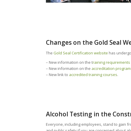
Changes on the Gold Seal W
The
Gold Seal Certification website
has undergo
– New information on the t
raining requirements 
– New information on the
accreditation program
– New link to
accredited training courses
.
Alcohol Testing in the Const
Everyone, including employees, stand to gain fr
and public safety if you are concerned about a