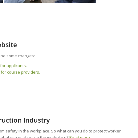
ebsite
ne some changes:
for applicants
.
 for course providers.
ruction Industry
om safety in the workplace. So what can you do to protect worker
lcohol use or abuse in the workplace?
Read more.