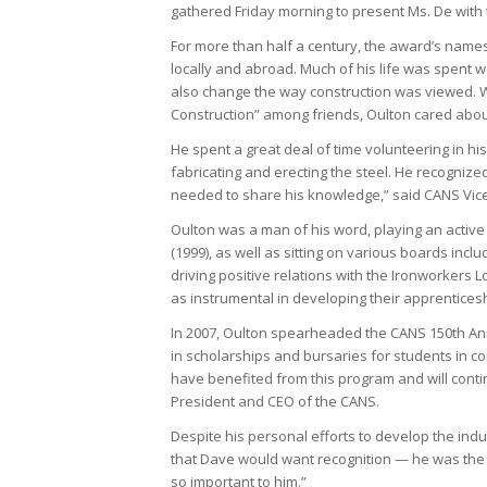
gathered Friday morning to present Ms. De with
For more than half a century, the award’s namesa
locally and abroad. Much of his life was spent wo
also change the way construction was viewed. W
Construction” among friends, Oulton cared abou
He spent a great deal of time volunteering in hi
fabricating and erecting the steel. He recognize
needed to share his knowledge,” said CANS Vice
Oulton was a man of his word, playing an active
(1999), as well as sitting on various boards incl
driving positive relations with the Ironworkers L
as instrumental in developing their apprentices
In 2007, Oulton spearheaded the CANS 150th Ann
in scholarships and bursaries for students in c
have benefited from this program and will conti
President and CEO of the CANS.
Despite his personal efforts to develop the indu
that Dave would want recognition — he was the 
so important to him.”