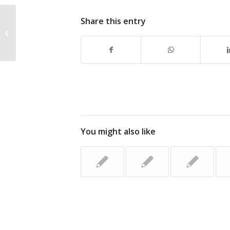
Share this entry
Don’t Miss the CANS Golf
Tournament – June 11, 2015
You might also like