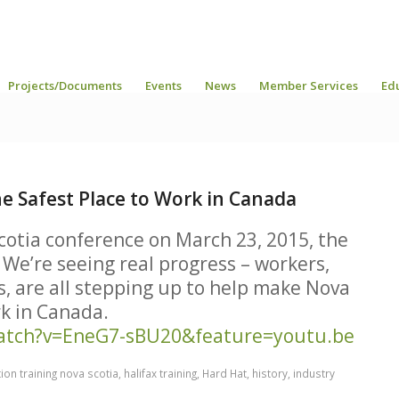
Projects/Documents
Events
News
Member Services
Ed
he Safest Place to Work in Canada
cotia conference on March 23, 2015, the
 We’re seeing real progress – workers,
s, are all stepping up to help make Nova
rk in Canada.
atch?v=EneG7-sBU20&feature=youtu.be
ion training nova scotia
,
halifax training
,
Hard Hat
,
history
,
industry