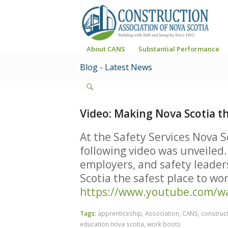
About CANS
Substantial Performance
Blog - Latest News
Video: Making Nova Scotia t
At the Safety Services Nova S
following video was unveiled.
employers, and safety leader
Scotia the safest place to wo
https://www.youtube.com/w
Tags:
apprenticeship
,
Association
,
CANS
,
construct
education nova scotia
,
work boots