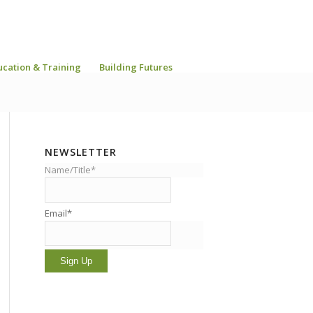
ucation & Training
Building Futures
NEWSLETTER
Name/Title*
Email*